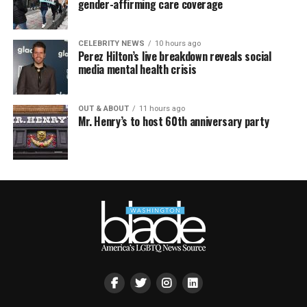
gender-affirming care coverage
CELEBRITY NEWS
10 hours ago
Perez Hilton’s live breakdown reveals social
media mental health crisis
OUT & ABOUT
11 hours ago
Mr. Henry’s to host 60th anniversary party