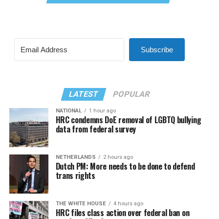
Subscribe
LATEST
POPULAR
NATIONAL
1 hour ago
HRC condemns DoE removal of LGBTQ bullying
data from federal survey
NETHERLANDS
2 hours ago
Dutch PM: More needs to be done to defend
trans rights
THE WHITE HOUSE
4 hours ago
HRC files class action over federal ban on