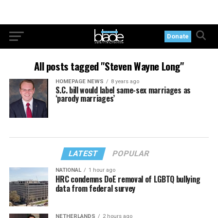
Donate
All posts tagged "Steven Wayne Long"
HOMEPAGE NEWS
8 years ago
S.C. bill would label same-sex marriages as
‘parody marriages’
LATEST
POPULAR
NATIONAL
1 hour ago
HRC condemns DoE removal of LGBTQ bullying
data from federal survey
NETHERLANDS
2 hours ago