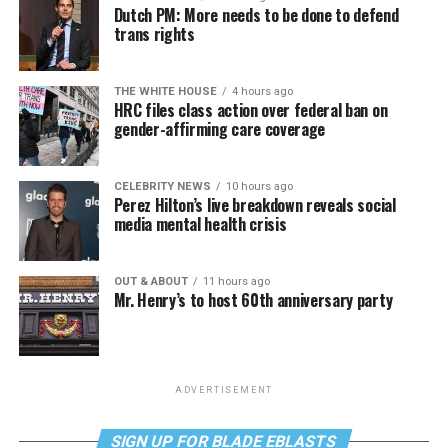
Dutch PM: More needs to be done to defend
trans rights
THE WHITE HOUSE
4 hours ago
HRC files class action over federal ban on
gender-affirming care coverage
CELEBRITY NEWS
10 hours ago
Perez Hilton’s live breakdown reveals social
media mental health crisis
OUT & ABOUT
11 hours ago
Mr. Henry’s to host 60th anniversary party
ADVERTISEMENT
SIGN UP FOR BLADE EBLASTS