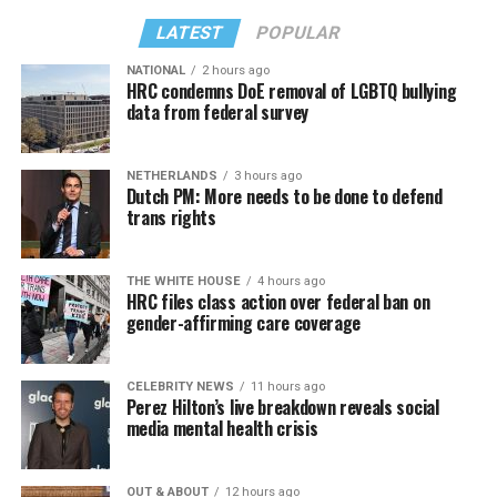
LATEST
POPULAR
NATIONAL
2 hours ago
HRC condemns DoE removal of LGBTQ bullying
data from federal survey
NETHERLANDS
3 hours ago
Dutch PM: More needs to be done to defend
trans rights
THE WHITE HOUSE
4 hours ago
HRC files class action over federal ban on
gender-affirming care coverage
CELEBRITY NEWS
11 hours ago
Perez Hilton’s live breakdown reveals social
media mental health crisis
OUT & ABOUT
12 hours ago