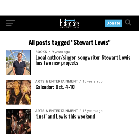
Donate
All posts tagged "Stewart Lewis"
BOOKS
9 years ago
Local author/singer-songwriter Stewart Lewis
has two new projects
ARTS & ENTERTAINMENT
13 years ago
Calendar: Oct. 4-10
ARTS & ENTERTAINMENT
13 years ago
‘Lust’ and Lewis this weekend