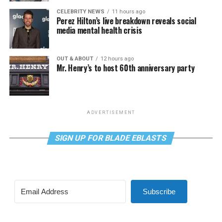
CELEBRITY NEWS
11 hours ago
Perez Hilton’s live breakdown reveals social
media mental health crisis
OUT & ABOUT
12 hours ago
Mr. Henry’s to host 60th anniversary party
ADVERTISEMENT
SIGN UP FOR BLADE EBLASTS
Subscribe