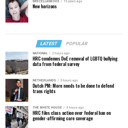
MISCELLANEOUS
15 years ago
New horizons
LATEST
POPULAR
NATIONAL
2 hours ago
HRC condemns DoE removal of LGBTQ bullying
data from federal survey
NETHERLANDS
3 hours ago
Dutch PM: More needs to be done to defend
trans rights
THE WHITE HOUSE
4 hours ago
HRC files class action over federal ban on
gender-affirming care coverage