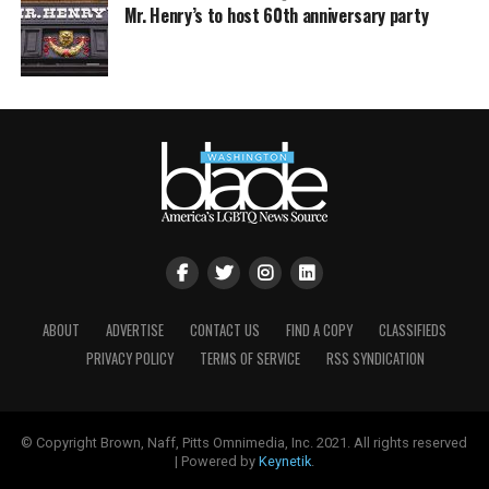
Mr. Henry’s to host 60th anniversary party
ABOUT
ADVERTISE
CONTACT US
FIND A COPY
CLASSIFIEDS
PRIVACY POLICY
TERMS OF SERVICE
RSS SYNDICATION
© Copyright Brown, Naff, Pitts Omnimedia, Inc. 2021. All rights reserved
| Powered by
Keynetik
.