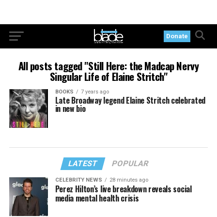
Donate
All posts tagged "Still Here: the Madcap Nervy
Singular Life of Elaine Stritch"
BOOKS
7 years ago
Late Broadway legend Elaine Stritch celebrated
in new bio
LATEST
POPULAR
CELEBRITY NEWS
28 minutes ago
Perez Hilton’s live breakdown reveals social
media mental health crisis