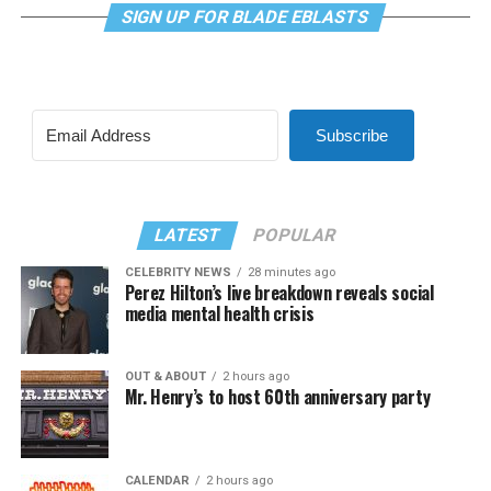
SIGN UP FOR BLADE EBLASTS
Subscribe
LATEST
POPULAR
CELEBRITY NEWS
28 minutes ago
Perez Hilton’s live breakdown reveals social
media mental health crisis
OUT & ABOUT
2 hours ago
Mr. Henry’s to host 60th anniversary party
CALENDAR
2 hours ago