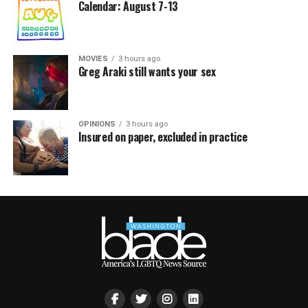
Calendar: August 7-13
MOVIES
3 hours ago
Greg Araki still wants your sex
OPINIONS
3 hours ago
Insured on paper, excluded in practice