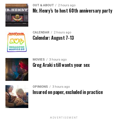
OUT & ABOUT
2 hours ago
Mr. Henry’s to host 60th anniversary party
CALENDAR
2 hours ago
Calendar: August 7-13
MOVIES
3 hours ago
Greg Araki still wants your sex
OPINIONS
3 hours ago
Insured on paper, excluded in practice
ADVERTISEMENT