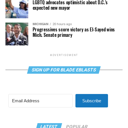
LGBTQ advocates optimistic about D.C.’s
expected new mayor
MICHIGAN
20 hours ago
Progressives score victory as El-Sayed wins
Mich. Senate primary
ADVERTISEMENT
SIGN UP FOR BLADE EBLASTS
Subscribe
LATEST
POPULAR