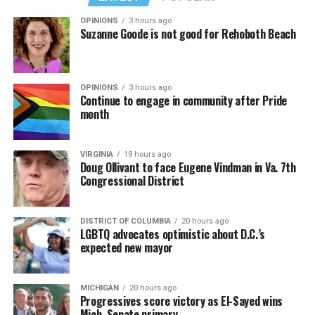
OPINIONS
3 hours ago
Suzanne Goode is not good for Rehoboth Beach
OPINIONS
3 hours ago
Continue to engage in community after Pride
month
VIRGINIA
19 hours ago
Doug Ollivant to face Eugene Vindman in Va. 7th
Congressional District
DISTRICT OF COLUMBIA
20 hours ago
LGBTQ advocates optimistic about D.C.’s
expected new mayor
MICHIGAN
20 hours ago
Progressives score victory as El-Sayed wins
Mich. Senate primary