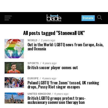
Donate
All posts tagged "Stonewall UK"
WORLD
2 years ago
Out in the World: LGBTQ news from Europe, Asia,
and Oceania
SPORTS
4 years ago
British soccer player comes out
EUROPE
4 years ago
Poland LGBTQ ‘Free Zones’ tossed, UK ranking
drops, Pussy Riot singer escapes
UNITED KINGDOM
4 years ago
British LGBTQ groups protest trans-
exclusionary conversion therapy ban