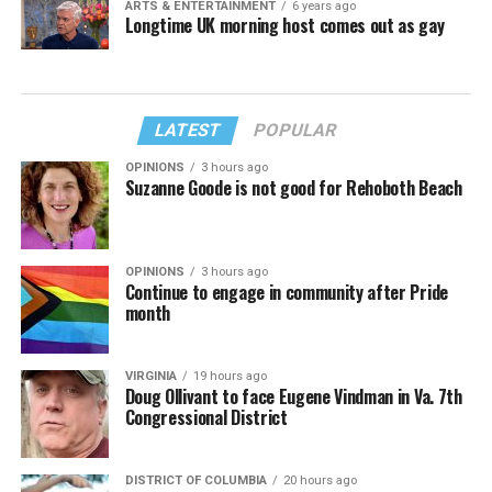
ARTS & ENTERTAINMENT
6 years ago
Longtime UK morning host comes out as gay
LATEST
POPULAR
OPINIONS
3 hours ago
Suzanne Goode is not good for Rehoboth Beach
OPINIONS
3 hours ago
Continue to engage in community after Pride
month
VIRGINIA
19 hours ago
Doug Ollivant to face Eugene Vindman in Va. 7th
Congressional District
DISTRICT OF COLUMBIA
20 hours ago