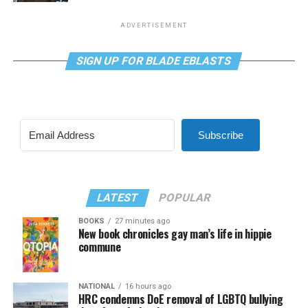
ADVERTISEMENT
SIGN UP FOR BLADE EBLASTS
Subscribe
LATEST
POPULAR
BOOKS
27 minutes ago
New book chronicles gay man’s life in hippie
commune
NATIONAL
16 hours ago
HRC condemns DoE removal of LGBTQ bullying