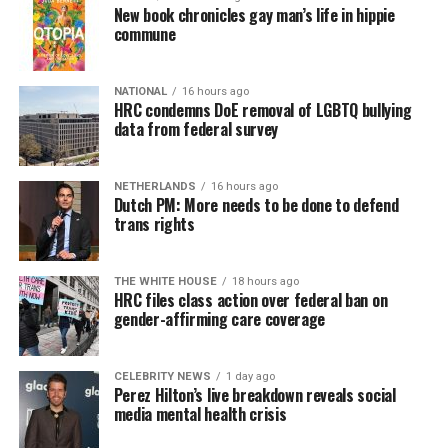
New book chronicles gay man’s life in hippie
commune
NATIONAL
16 hours ago
HRC condemns DoE removal of LGBTQ bullying
data from federal survey
NETHERLANDS
16 hours ago
Dutch PM: More needs to be done to defend
trans rights
THE WHITE HOUSE
18 hours ago
HRC files class action over federal ban on
gender-affirming care coverage
CELEBRITY NEWS
1 day ago
Perez Hilton’s live breakdown reveals social
media mental health crisis