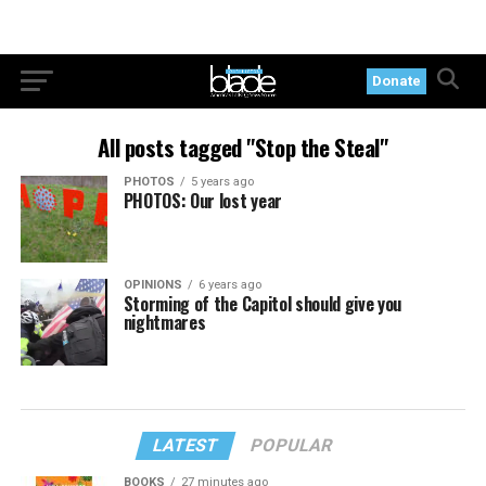
Donate
All posts tagged "Stop the Steal"
PHOTOS
5 years ago
PHOTOS: Our lost year
OPINIONS
6 years ago
Storming of the Capitol should give you
nightmares
LATEST
POPULAR
BOOKS
27 minutes ago