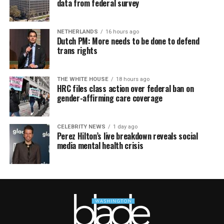
data from federal survey
NETHERLANDS
16 hours ago
Dutch PM: More needs to be done to defend
trans rights
THE WHITE HOUSE
18 hours ago
HRC files class action over federal ban on
gender-affirming care coverage
CELEBRITY NEWS
1 day ago
Perez Hilton’s live breakdown reveals social
media mental health crisis