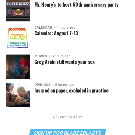
Mr. Henry’s to host 60th anniversary party
CALENDAR
4 hours ago
Calendar: August 7-13
MOVIES
5 hours ago
Greg Araki still wants your sex
OPINIONS
5 hours ago
Insured on paper, excluded in practice
ADVERTISEMENT
SIGN UP FOR BLADE EBLASTS