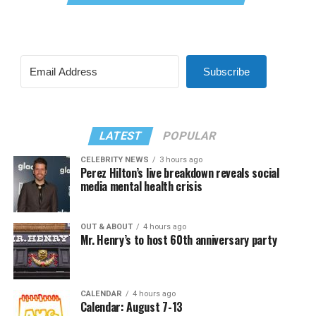
Subscribe
LATEST
POPULAR
CELEBRITY NEWS
3 hours ago
Perez Hilton’s live breakdown reveals social
media mental health crisis
OUT & ABOUT
4 hours ago
Mr. Henry’s to host 60th anniversary party
CALENDAR
4 hours ago
Calendar: August 7-13