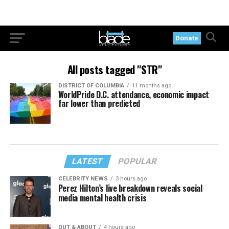
Donate
All posts tagged "STR"
DISTRICT OF COLUMBIA
11 months ago
WorldPride D.C. attendance, economic impact
far lower than predicted
LATEST
POPULAR
CELEBRITY NEWS
3 hours ago
Perez Hilton’s live breakdown reveals social
media mental health crisis
OUT & ABOUT
4 hours ago