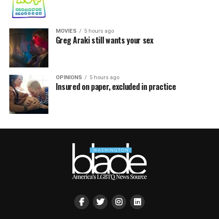
MOVIES
5 hours ago
Greg Araki still wants your sex
OPINIONS
5 hours ago
Insured on paper, excluded in practice