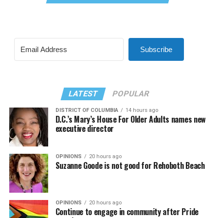
Subscribe
LATEST
POPULAR
DISTRICT OF COLUMBIA
14 hours ago
D.C.’s Mary’s House For Older Adults names new
executive director
OPINIONS
20 hours ago
Suzanne Goode is not good for Rehoboth Beach
OPINIONS
20 hours ago
Continue to engage in community after Pride