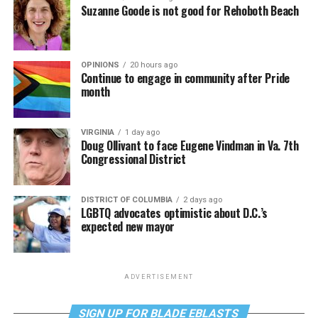
Suzanne Goode is not good for Rehoboth Beach
OPINIONS
20 hours ago
Continue to engage in community after Pride
month
VIRGINIA
1 day ago
Doug Ollivant to face Eugene Vindman in Va. 7th
Congressional District
DISTRICT OF COLUMBIA
2 days ago
LGBTQ advocates optimistic about D.C.’s
expected new mayor
ADVERTISEMENT
SIGN UP FOR BLADE EBLASTS