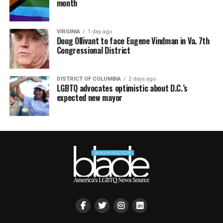
month
VIRGINIA
1 day ago
Doug Ollivant to face Eugene Vindman in Va. 7th
Congressional District
DISTRICT OF COLUMBIA
2 days ago
LGBTQ advocates optimistic about D.C.’s
expected new mayor