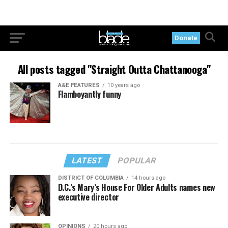
Donate
All posts tagged "Straight Outta Chattanooga"
A&E FEATURES
10 years ago
Flamboyantly funny
LATEST
POPULAR
DISTRICT OF COLUMBIA
14 hours ago
D.C.’s Mary’s House For Older Adults names new
executive director
OPINIONS
20 hours ago