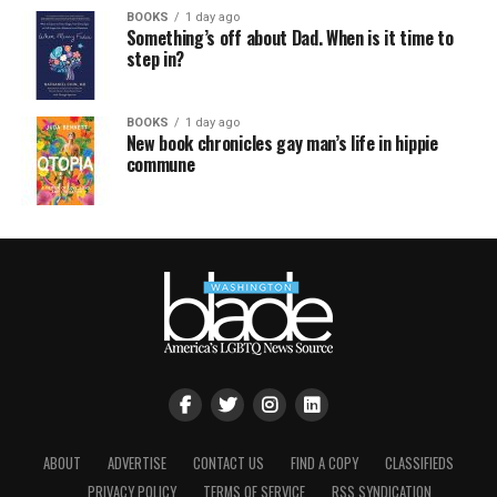
BOOKS
1 day ago
Something’s off about Dad. When is it time to
step in?
BOOKS
1 day ago
New book chronicles gay man’s life in hippie
commune
ABOUT
ADVERTISE
CONTACT US
FIND A COPY
CLASSIFIEDS
PRIVACY POLICY
TERMS OF SERVICE
RSS SYNDICATION