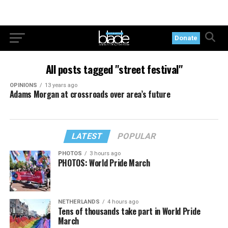
Donate
All posts tagged "street festival"
OPINIONS
13 years ago
Adams Morgan at crossroads over area’s future
LATEST
POPULAR
PHOTOS
3 hours ago
PHOTOS: World Pride March
NETHERLANDS
4 hours ago
Tens of thousands take part in World Pride
March