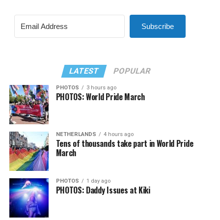
Subscribe
LATEST
POPULAR
PHOTOS
3 hours ago
PHOTOS: World Pride March
NETHERLANDS
4 hours ago
Tens of thousands take part in World Pride
March
PHOTOS
1 day ago
PHOTOS: Daddy Issues at Kiki