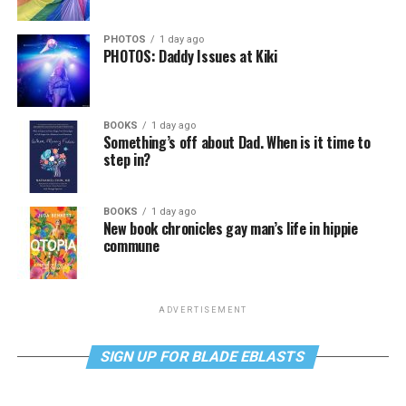
PHOTOS
1 day ago
PHOTOS: Daddy Issues at Kiki
BOOKS
1 day ago
Something’s off about Dad. When is it time to
step in?
BOOKS
1 day ago
New book chronicles gay man’s life in hippie
commune
ADVERTISEMENT
SIGN UP FOR BLADE EBLASTS