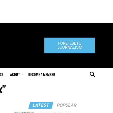
FUND LGBTQ
JOURNALISM
DS
ABOUT
BECOME A MEMBER
x"
LATEST
POPULAR