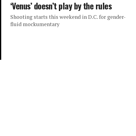
‘Venus’ doesn’t play by the rules
Shooting starts this weekend in D.C. for gender-
fluid mockumentary