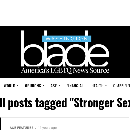
WORLD
OPINIONS
A&E
FINANCIAL
HEALTH
CLASSIFIE
ll posts tagged "Stronger Se
A&E FEATURES
11 years ago