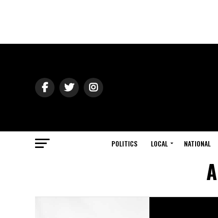
POLITICS
LOCAL
NATIONAL
A