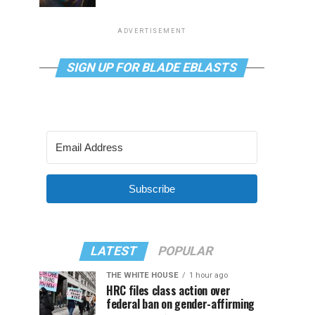
ADVERTISEMENT
SIGN UP FOR BLADE EBLASTS
Subscribe
LATEST
POPULAR
THE WHITE HOUSE
1 hour ago
HRC files class action over
federal ban on gender-affirming