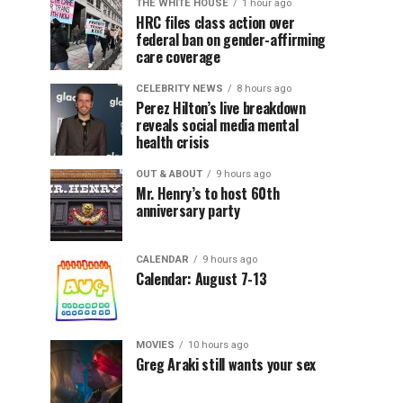
THE WHITE HOUSE
1 hour ago
HRC files class action over
federal ban on gender-affirming
care coverage
CELEBRITY NEWS
8 hours ago
Perez Hilton’s live breakdown
reveals social media mental
health crisis
OUT & ABOUT
9 hours ago
Mr. Henry’s to host 60th
anniversary party
CALENDAR
9 hours ago
Calendar: August 7-13
MOVIES
10 hours ago
Greg Araki still wants your sex