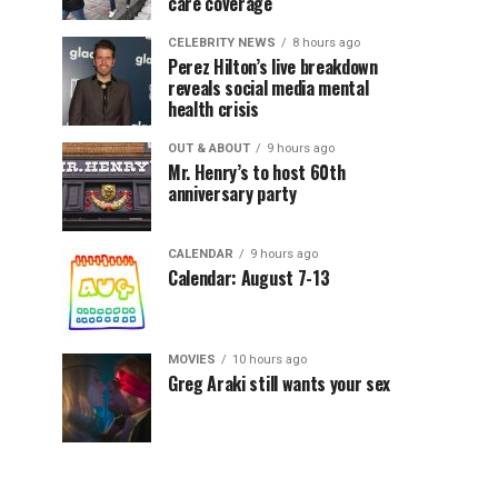
care coverage
CELEBRITY NEWS
8 hours ago
Perez Hilton’s live breakdown
reveals social media mental
health crisis
OUT & ABOUT
9 hours ago
Mr. Henry’s to host 60th
anniversary party
CALENDAR
9 hours ago
Calendar: August 7-13
MOVIES
10 hours ago
Greg Araki still wants your sex