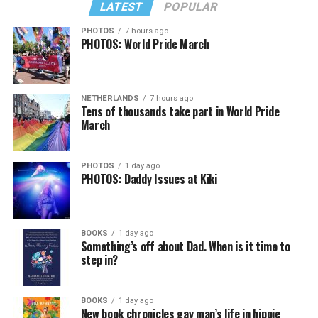
LATEST
POPULAR
PHOTOS
7 hours ago
PHOTOS: World Pride March
NETHERLANDS
7 hours ago
Tens of thousands take part in World Pride
March
PHOTOS
1 day ago
PHOTOS: Daddy Issues at Kiki
BOOKS
1 day ago
Something’s off about Dad. When is it time to
step in?
BOOKS
1 day ago
New book chronicles gay man’s life in hippie