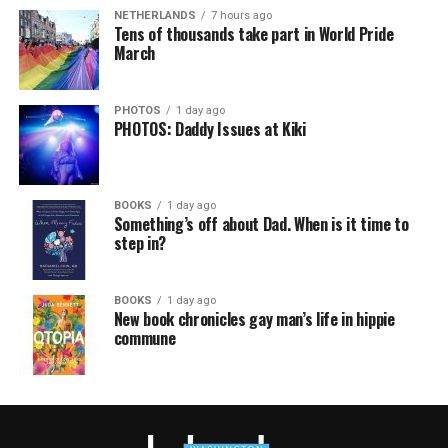
NETHERLANDS
7 hours ago
Tens of thousands take part in World Pride
March
PHOTOS
1 day ago
PHOTOS: Daddy Issues at Kiki
BOOKS
1 day ago
Something’s off about Dad. When is it time to
step in?
BOOKS
1 day ago
New book chronicles gay man’s life in hippie
commune