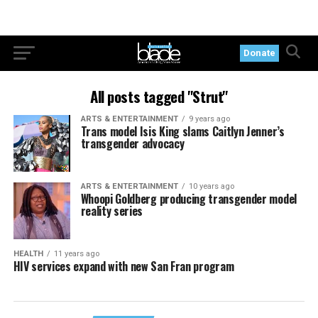
Donate
All posts tagged "Strut"
ARTS & ENTERTAINMENT
9 years ago
Trans model Isis King slams Caitlyn Jenner’s
transgender advocacy
ARTS & ENTERTAINMENT
10 years ago
Whoopi Goldberg producing transgender model
reality series
HEALTH
11 years ago
HIV services expand with new San Fran program