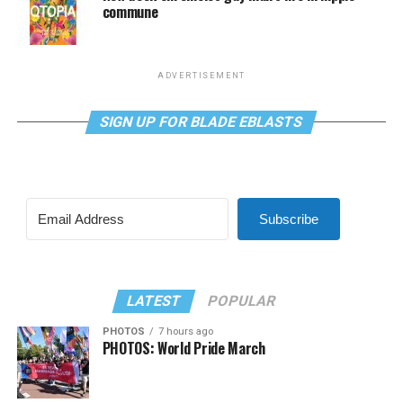
commune
ADVERTISEMENT
SIGN UP FOR BLADE EBLASTS
Subscribe
LATEST
POPULAR
PHOTOS
7 hours ago
PHOTOS: World Pride March