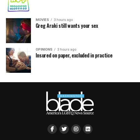
MOVIES
3 hours ago
Greg Araki still wants your sex
OPINIONS
3 hours ago
Insured on paper, excluded in practice