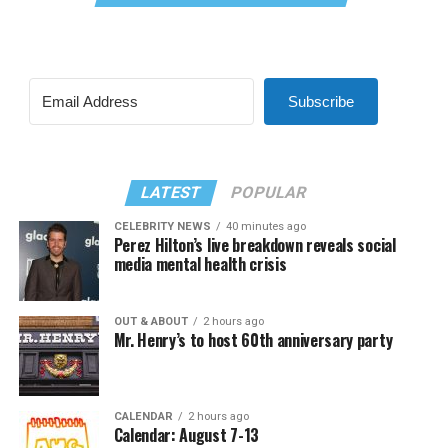
Subscribe
LATEST
POPULAR
CELEBRITY NEWS
40 minutes ago
Perez Hilton’s live breakdown reveals social
media mental health crisis
OUT & ABOUT
2 hours ago
Mr. Henry’s to host 60th anniversary party
CALENDAR
2 hours ago
Calendar: August 7-13