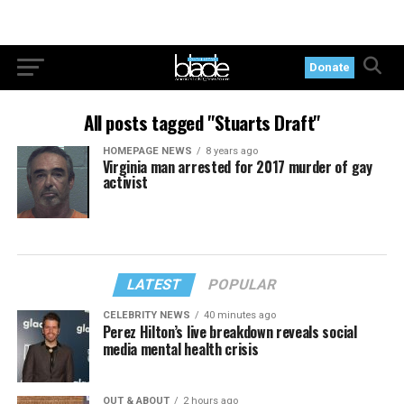
Donate
All posts tagged "Stuarts Draft"
HOMEPAGE NEWS
8 years ago
Virginia man arrested for 2017 murder of gay
activist
LATEST
POPULAR
CELEBRITY NEWS
40 minutes ago
Perez Hilton’s live breakdown reveals social
media mental health crisis
OUT & ABOUT
2 hours ago