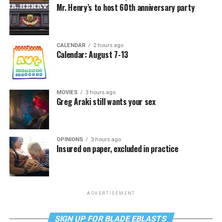
Mr. Henry’s to host 60th anniversary party
CALENDAR
2 hours ago
Calendar: August 7-13
MOVIES
3 hours ago
Greg Araki still wants your sex
OPINIONS
3 hours ago
Insured on paper, excluded in practice
ADVERTISEMENT
SIGN UP FOR BLADE EBLASTS