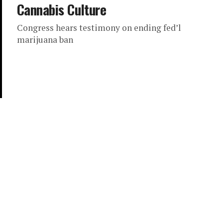
Cannabis Culture
Congress hears testimony on ending fed’l
marijuana ban