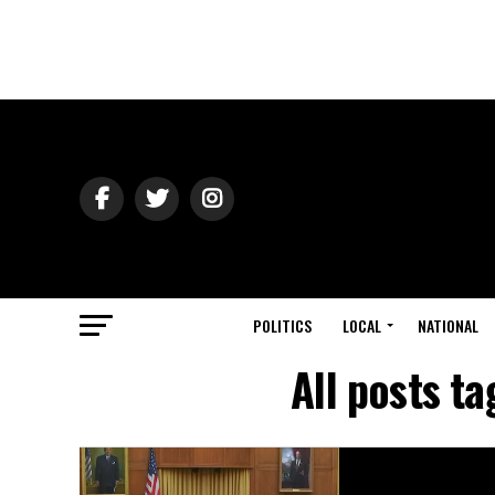
POLITICS
LOCAL
NATIONAL
All posts t