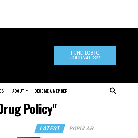
FUND LGBTQ
JOURNALISM
DS
ABOUT
BECOME A MEMBER
Drug Policy"
LATEST
POPULAR