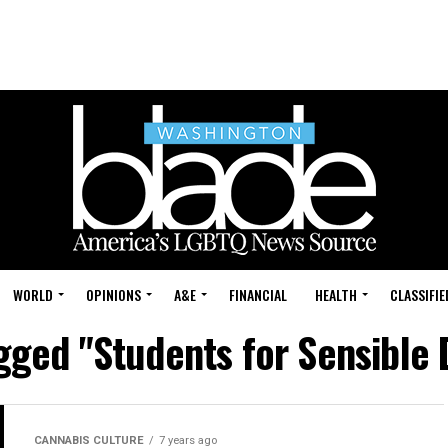
WORLD
OPINIONS
A&E
FINANCIAL
HEALTH
CLASSIFIE
agged "Students for Sensible 
CANNABIS CULTURE
7 years ago