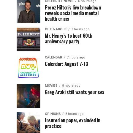
CELEBRITY NEWS
6 hours ago
Perez Hilton’s live breakdown
reveals social media mental
health crisis
OUT & ABOUT
7 hours ago
Mr. Henry’s to host 60th
anniversary party
CALENDAR
7 hours ago
Calendar: August 7-13
MOVIES
8 hours ago
Greg Araki still wants your sex
OPINIONS
8 hours ago
Insured on paper, excluded in
practice