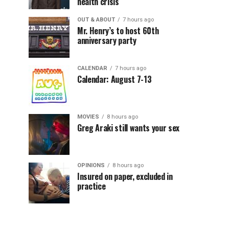
health crisis
OUT & ABOUT
7 hours ago
Mr. Henry’s to host 60th
anniversary party
CALENDAR
7 hours ago
Calendar: August 7-13
MOVIES
8 hours ago
Greg Araki still wants your sex
OPINIONS
8 hours ago
Insured on paper, excluded in
practice