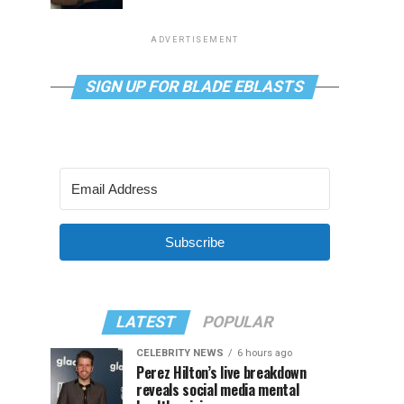
ADVERTISEMENT
SIGN UP FOR BLADE EBLASTS
Subscribe
LATEST
POPULAR
CELEBRITY NEWS
6 hours ago
Perez Hilton’s live breakdown
reveals social media mental