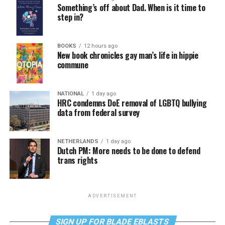
Something’s off about Dad. When is it time to
step in?
BOOKS
12 hours ago
New book chronicles gay man’s life in hippie
commune
NATIONAL
1 day ago
HRC condemns DoE removal of LGBTQ bullying
data from federal survey
NETHERLANDS
1 day ago
Dutch PM: More needs to be done to defend
trans rights
ADVERTISEMENT
SIGN UP FOR BLADE EBLASTS