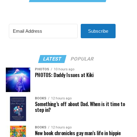
Subscribe
LATEST
POPULAR
PHOTOS
10 hours ago
PHOTOS: Daddy Issues at Kiki
BOOKS
12 hours ago
Something’s off about Dad. When is it time to
step in?
BOOKS
12 hours ago
New book chronicles gay man’s life in hippie