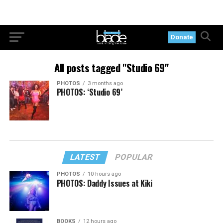
Donate
All posts tagged "Studio 69"
PHOTOS
3 months ago
PHOTOS: ‘Studio 69’
LATEST
POPULAR
PHOTOS
10 hours ago
PHOTOS: Daddy Issues at Kiki
BOOKS
12 hours ago