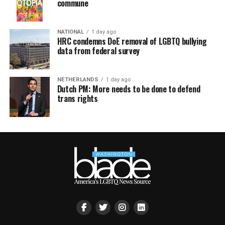
commune
NATIONAL
1 day ago
HRC condemns DoE removal of LGBTQ bullying
data from federal survey
NETHERLANDS
1 day ago
Dutch PM: More needs to be done to defend
trans rights