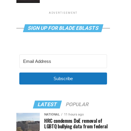
ADVERTISEMENT
SIGN UP FOR BLADE EBLASTS
Subscribe
LATEST
POPULAR
NATIONAL
11 hours ago
HRC condemns DoE removal of
LGBTQ bullying data from federal