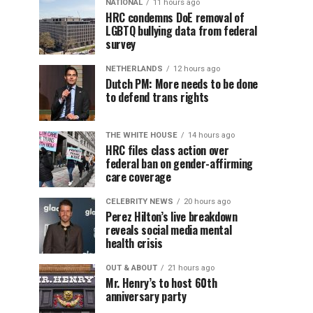
NATIONAL
11 hours ago
HRC condemns DoE removal of
LGBTQ bullying data from federal
survey
NETHERLANDS
12 hours ago
Dutch PM: More needs to be done
to defend trans rights
THE WHITE HOUSE
14 hours ago
HRC files class action over
federal ban on gender-affirming
care coverage
CELEBRITY NEWS
20 hours ago
Perez Hilton’s live breakdown
reveals social media mental
health crisis
OUT & ABOUT
21 hours ago
Mr. Henry’s to host 60th
anniversary party