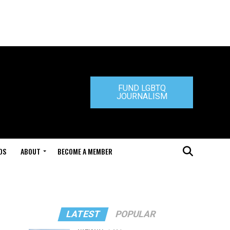
FUND LGBTQ
JOURNALISM
DS
ABOUT
BECOME A MEMBER
LATEST
POPULAR