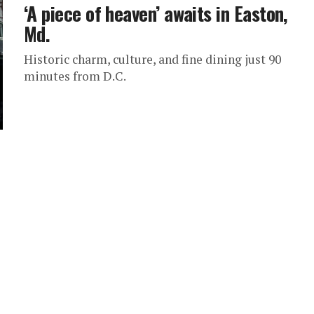
‘A piece of heaven’ awaits in Easton,
Md.
Historic charm, culture, and fine dining just 90
minutes from D.C.