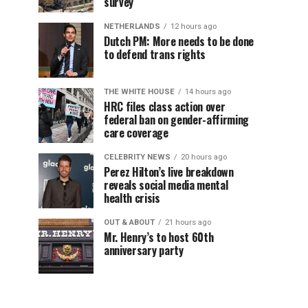
survey
NETHERLANDS
12 hours ago
Dutch PM: More needs to be done
to defend trans rights
THE WHITE HOUSE
14 hours ago
HRC files class action over
federal ban on gender-affirming
care coverage
CELEBRITY NEWS
20 hours ago
Perez Hilton’s live breakdown
reveals social media mental
health crisis
OUT & ABOUT
21 hours ago
Mr. Henry’s to host 60th
anniversary party