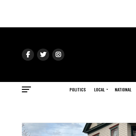
POLITICS
LOCAL
NATIONAL