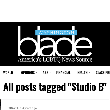
WORLD
OPINIONS
A&E
FINANCIAL
HEALTH
CLASSIFIE
All posts tagged "Studio B"
TRAVEL
4 years ago