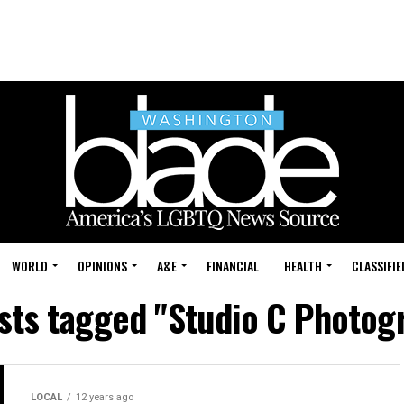
WORLD
OPINIONS
A&E
FINANCIAL
HEALTH
CLASSIFIE
osts tagged "Studio C Photog
LOCAL
12 years ago