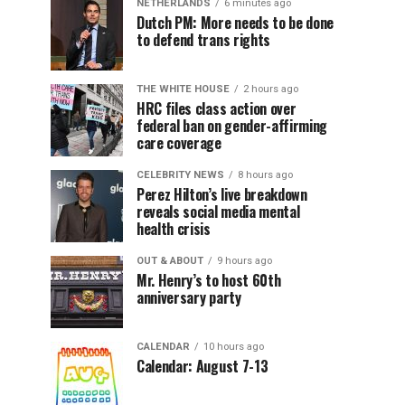
NETHERLANDS
6 minutes ago
Dutch PM: More needs to be done
to defend trans rights
THE WHITE HOUSE
2 hours ago
HRC files class action over
federal ban on gender-affirming
care coverage
CELEBRITY NEWS
8 hours ago
Perez Hilton’s live breakdown
reveals social media mental
health crisis
OUT & ABOUT
9 hours ago
Mr. Henry’s to host 60th
anniversary party
CALENDAR
10 hours ago
Calendar: August 7-13