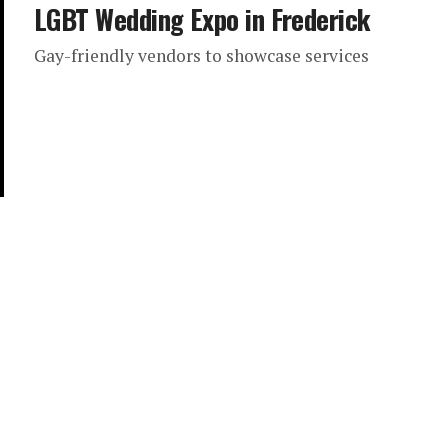
LGBT Wedding Expo in Frederick
Gay-friendly vendors to showcase services