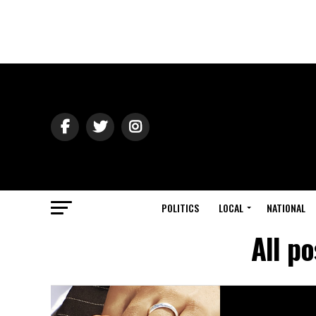
POLITICS
LOCAL
NATIONAL
All p