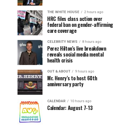
THE WHITE HOUSE
2 hours ago
HRC files class action over
federal ban on gender-affirming
care coverage
CELEBRITY NEWS
8 hours ago
Perez Hilton’s live breakdown
reveals social media mental
health crisis
OUT & ABOUT
9 hours ago
Mr. Henry’s to host 60th
anniversary party
CALENDAR
10 hours ago
Calendar: August 7-13