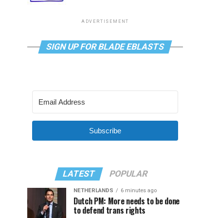
ADVERTISEMENT
SIGN UP FOR BLADE EBLASTS
Subscribe
LATEST
POPULAR
NETHERLANDS
6 minutes ago
Dutch PM: More needs to be done
to defend trans rights