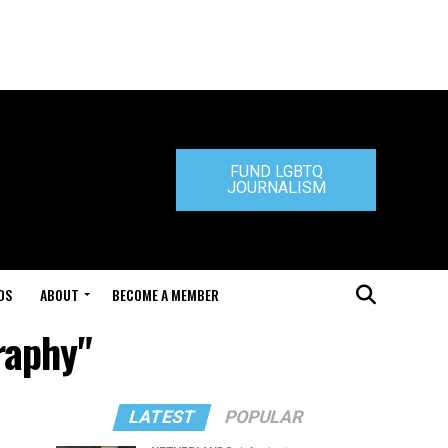
FUND LGBTQ
JOURNALISM
DS
ABOUT
BECOME A MEMBER
raphy"
LATEST
POPULAR