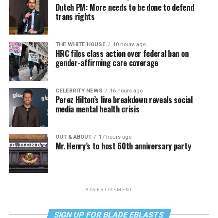
Dutch PM: More needs to be done to defend
trans rights
THE WHITE HOUSE
10 hours ago
HRC files class action over federal ban on
gender-affirming care coverage
CELEBRITY NEWS
16 hours ago
Perez Hilton’s live breakdown reveals social
media mental health crisis
OUT & ABOUT
17 hours ago
Mr. Henry’s to host 60th anniversary party
ADVERTISEMENT
SIGN UP FOR BLADE EBLASTS