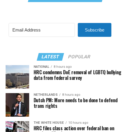
Subscribe
LATEST
POPULAR
NATIONAL
8 hours ago
HRC condemns DoE removal of LGBTQ bullying
data from federal survey
NETHERLANDS
8 hours ago
Dutch PM: More needs to be done to defend
trans rights
THE WHITE HOUSE
10 hours ago
HRC files class action over federal ban on