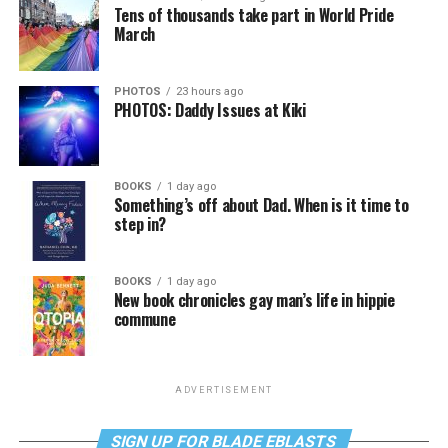
Tens of thousands take part in World Pride
March
PHOTOS
23 hours ago
PHOTOS: Daddy Issues at Kiki
BOOKS
1 day ago
Something’s off about Dad. When is it time to
step in?
BOOKS
1 day ago
New book chronicles gay man’s life in hippie
commune
ADVERTISEMENT
SIGN UP FOR BLADE EBLASTS