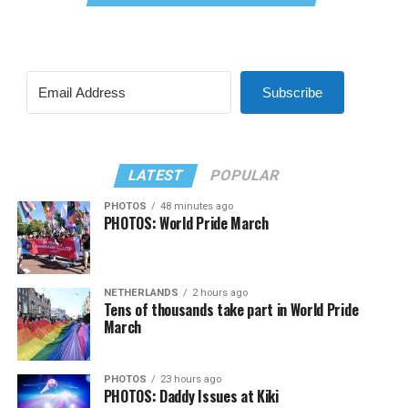
Subscribe
LATEST
POPULAR
PHOTOS
48 minutes ago
PHOTOS: World Pride March
NETHERLANDS
2 hours ago
Tens of thousands take part in World Pride
March
PHOTOS
23 hours ago
PHOTOS: Daddy Issues at Kiki