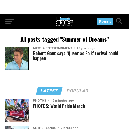
Donate
All posts tagged "Summer of Dreams"
ARTS & ENTERTAINMENT
10 years ago
Robert Gant says ‘Queer as Folk’ revival could
happen
LATEST
POPULAR
PHOTOS
48 minutes ago
PHOTOS: World Pride March
NETHERLANDS
2 hours ago