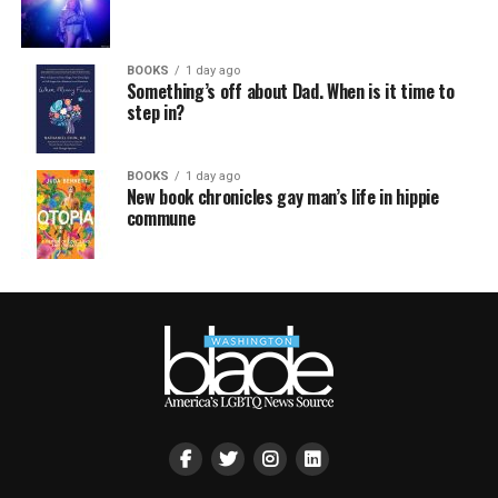
BOOKS
1 day ago
Something’s off about Dad. When is it time to
step in?
BOOKS
1 day ago
New book chronicles gay man’s life in hippie
commune