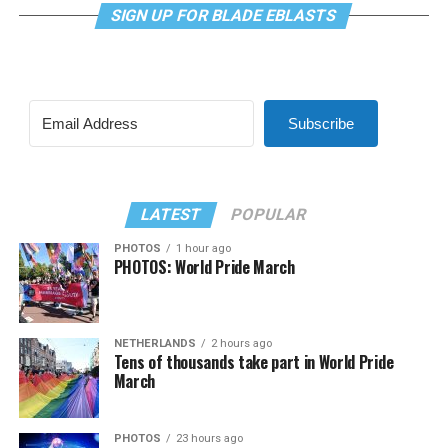
SIGN UP FOR BLADE EBLASTS
Subscribe
LATEST
POPULAR
PHOTOS
1 hour ago
PHOTOS: World Pride March
NETHERLANDS
2 hours ago
Tens of thousands take part in World Pride
March
PHOTOS
23 hours ago