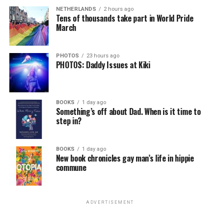
NETHERLANDS
2 hours ago
Tens of thousands take part in World Pride
March
PHOTOS
23 hours ago
PHOTOS: Daddy Issues at Kiki
BOOKS
1 day ago
Something’s off about Dad. When is it time to
step in?
BOOKS
1 day ago
New book chronicles gay man’s life in hippie
commune
ADVERTISEMENT