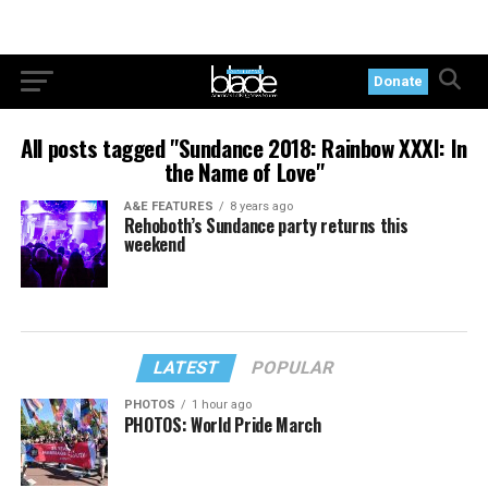
Donate
All posts tagged "Sundance 2018: Rainbow XXXI: In
the Name of Love"
A&E FEATURES
8 years ago
Rehoboth’s Sundance party returns this
weekend
LATEST
POPULAR
PHOTOS
1 hour ago
PHOTOS: World Pride March