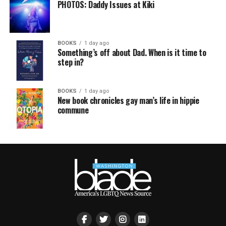
PHOTOS: Daddy Issues at Kiki
BOOKS
1 day ago
Something’s off about Dad. When is it time to
step in?
BOOKS
1 day ago
New book chronicles gay man’s life in hippie
commune