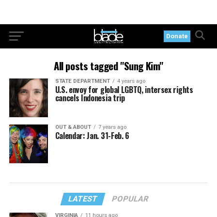
Donate
All posts tagged "Sung Kim"
STATE DEPARTMENT
4 years ago
U.S. envoy for global LGBTQ, intersex rights
cancels Indonesia trip
OUT & ABOUT
7 years ago
Calendar: Jan. 31-Feb. 6
LATEST
POPULAR
VIRGINIA
11 hours ago