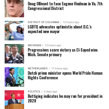
Doug Ollivant to face Eugene Vindman in Va. 7th
Congressional District
DISTRICT OF COLUMBIA
12 hours ago
LGBTQ advocates optimistic about D.C.’s
expected new mayor
MICHIGAN
12 hours ago
Progressives score victory as El-Sayed wins
Mich. Senate primary
NETHERLANDS
17 hours ago
Dutch prime minister opens World Pride Human
Rights Conference
POLITICS
2 days ago
Buttigieg indicates he may run for president in
2028