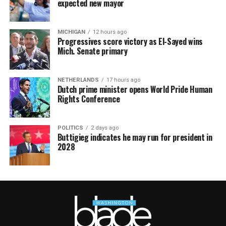
expected new mayor
MICHIGAN
12 hours ago
Progressives score victory as El-Sayed wins
Mich. Senate primary
NETHERLANDS
17 hours ago
Dutch prime minister opens World Pride Human
Rights Conference
POLITICS
2 days ago
Buttigieg indicates he may run for president in
2028