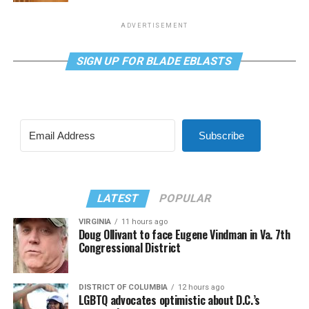
ADVERTISEMENT
SIGN UP FOR BLADE EBLASTS
Subscribe
LATEST
POPULAR
VIRGINIA
11 hours ago
Doug Ollivant to face Eugene Vindman in Va. 7th
Congressional District
DISTRICT OF COLUMBIA
12 hours ago
LGBTQ advocates optimistic about D.C.’s