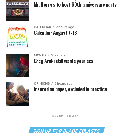
Mr. Henry’s to host 60th anniversary party
CALENDAR
2 hours ago
Calendar: August 7-13
MOVIES
3 hours ago
Greg Araki still wants your sex
OPINIONS
3 hours ago
Insured on paper, excluded in practice
ADVERTISEMENT
SIGN UP FOR BLADE EBLASTS