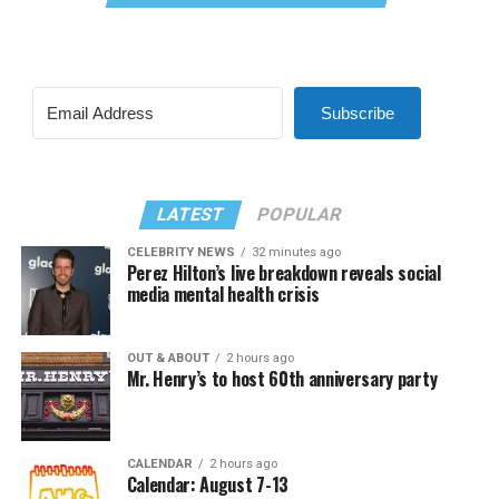
Subscribe
LATEST
POPULAR
CELEBRITY NEWS
32 minutes ago
Perez Hilton’s live breakdown reveals social
media mental health crisis
OUT & ABOUT
2 hours ago
Mr. Henry’s to host 60th anniversary party
CALENDAR
2 hours ago
Calendar: August 7-13