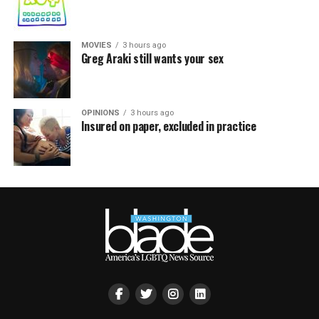
MOVIES
3 hours ago
Greg Araki still wants your sex
OPINIONS
3 hours ago
Insured on paper, excluded in practice