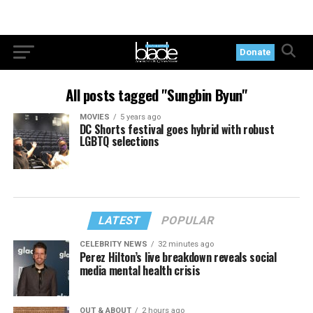
Donate
All posts tagged "Sungbin Byun"
MOVIES
5 years ago
DC Shorts festival goes hybrid with robust
LGBTQ selections
LATEST
POPULAR
CELEBRITY NEWS
32 minutes ago
Perez Hilton’s live breakdown reveals social
media mental health crisis
OUT & ABOUT
2 hours ago