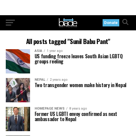
Donate
All posts tagged "Sunil Babu Pant"
ASIA
1 year ago
US funding freeze leaves South Asian LGBTQ
groups reeling
NEPAL
2 years ago
Two transgender women make history in Nepal
HOMEPAGE NEWS
8 years ago
Former US LGBTI envoy confirmed as next
ambassador to Nepal