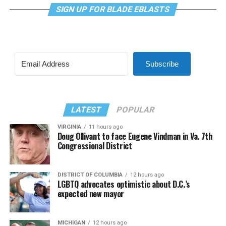
SIGN UP FOR BLADE EBLASTS
Subscribe
LATEST
POPULAR
VIRGINIA
11 hours ago
Doug Ollivant to face Eugene Vindman in Va. 7th
Congressional District
DISTRICT OF COLUMBIA
12 hours ago
LGBTQ advocates optimistic about D.C.’s
expected new mayor
MICHIGAN
12 hours ago