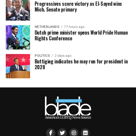
Progressives score victory as El-Sayed wins
Mich. Senate primary
NETHERLANDS
17 hours ago
Dutch prime minister opens World Pride Human
Rights Conference
POLITICS
2 days ago
Buttigieg indicates he may run for president in
2028