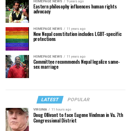
HOMEPAGE NEWS
9 years ago
Eastern philosophy influences human rights
advocacy
HOMEPAGE NEWS
11 years ago
New Nepal constitution includes LGBT-specific
protections
HOMEPAGE NEWS
11 years ago
Committee recommends Nepal legalize same-
sex marriage
LATEST
POPULAR
VIRGINIA
11 hours ago
Doug Ollivant to face Eugene Vindman in Va. 7th
Congressional District