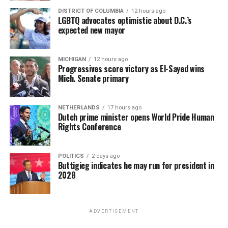
DISTRICT OF COLUMBIA
12 hours ago
LGBTQ advocates optimistic about D.C.’s
expected new mayor
MICHIGAN
12 hours ago
Progressives score victory as El-Sayed wins
Mich. Senate primary
NETHERLANDS
17 hours ago
Dutch prime minister opens World Pride Human
Rights Conference
POLITICS
2 days ago
Buttigieg indicates he may run for president in
2028
ADVERTISEMENT