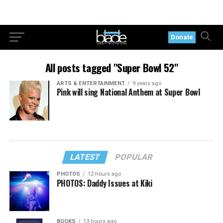
Donate
All posts tagged "Super Bowl 52"
ARTS & ENTERTAINMENT
9 years ago
Pink will sing National Anthem at Super Bowl
LATEST
POPULAR
PHOTOS
12 hours ago
PHOTOS: Daddy Issues at Kiki
BOOKS
13 hours ago