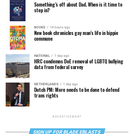
Something’s off about Dad. When is it time to
step in?
BOOKS
14 hours ago
New book chronicles gay man’s life in hippie
commune
NATIONAL
1 day ago
HRC condemns DoE removal of LGBTQ bullying
data from federal survey
NETHERLANDS
1 day ago
Dutch PM: More needs to be done to defend
trans rights
ADVERTISEMENT
SIGN UP FOR BLADE EBLASTS