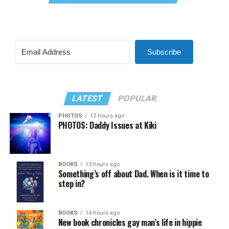
Subscribe
LATEST
POPULAR
PHOTOS
12 hours ago
PHOTOS: Daddy Issues at Kiki
BOOKS
13 hours ago
Something’s off about Dad. When is it time to
step in?
BOOKS
14 hours ago
New book chronicles gay man’s life in hippie