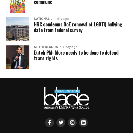
commune
NATIONAL
1 day ago
HRC condemns DoE removal of LGBTQ bullying
data from federal survey
NETHERLANDS
1 day ago
Dutch PM: More needs to be done to defend
trans rights