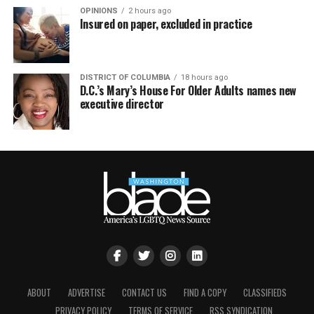
OPINIONS
2 hours ago
Insured on paper, excluded in practice
DISTRICT OF COLUMBIA
18 hours ago
D.C.’s Mary’s House For Older Adults names new
executive director
ABOUT
ADVERTISE
CONTACT US
FIND A COPY
CLASSIFIEDS
PRIVACY POLICY
TERMS OF SERVICE
RSS SYNDICATION