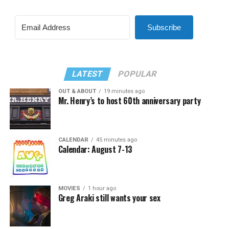
Subscribe
LATEST
POPULAR
OUT & ABOUT
19 minutes ago
Mr. Henry’s to host 60th anniversary party
CALENDAR
45 minutes ago
Calendar: August 7-13
MOVIES
1 hour ago
Greg Araki still wants your sex