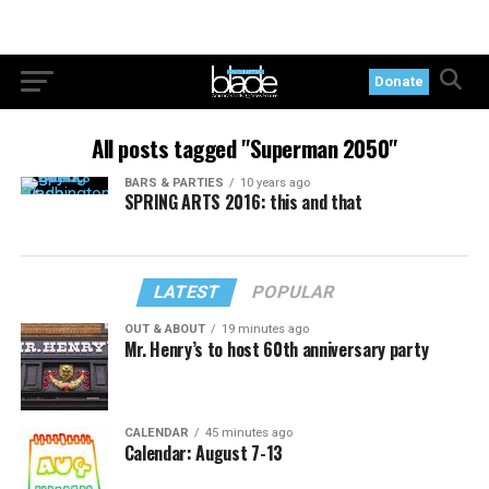
Donate
All posts tagged "Superman 2050"
BARS & PARTIES
10 years ago
SPRING ARTS 2016: this and that
LATEST
POPULAR
OUT & ABOUT
19 minutes ago
Mr. Henry’s to host 60th anniversary party
CALENDAR
45 minutes ago
Calendar: August 7-13