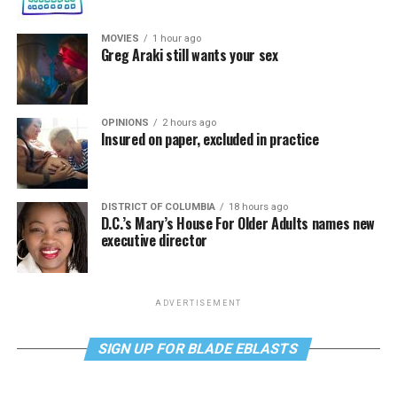
MOVIES
1 hour ago
Greg Araki still wants your sex
OPINIONS
2 hours ago
Insured on paper, excluded in practice
DISTRICT OF COLUMBIA
18 hours ago
D.C.’s Mary’s House For Older Adults names new
executive director
ADVERTISEMENT
SIGN UP FOR BLADE EBLASTS