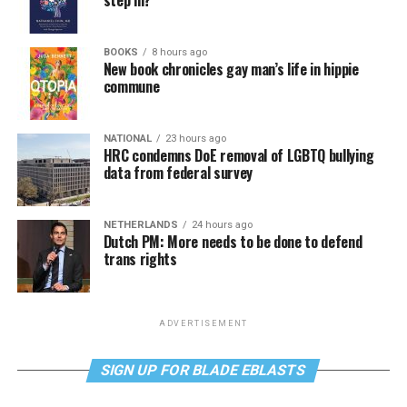
step in?
BOOKS
8 hours ago
New book chronicles gay man’s life in hippie
commune
NATIONAL
23 hours ago
HRC condemns DoE removal of LGBTQ bullying
data from federal survey
NETHERLANDS
24 hours ago
Dutch PM: More needs to be done to defend
trans rights
ADVERTISEMENT
SIGN UP FOR BLADE EBLASTS