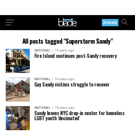
Donate
All posts tagged "Superstorm Sandy"
NATIONAL
13 years ago
Fire Island continues post-Sandy recovery
NATIONAL
14 years ago
Gay Sandy victims struggle to recover
NATIONAL
14 years ago
Sandy leaves NYC drop-in center for homeless
LGBT youth ‘decimated’