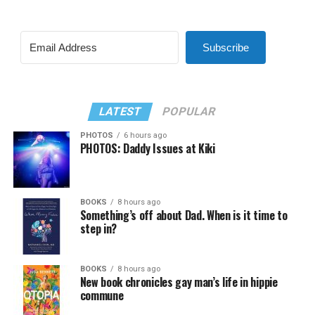
Subscribe
LATEST
POPULAR
PHOTOS
6 hours ago
PHOTOS: Daddy Issues at Kiki
BOOKS
8 hours ago
Something’s off about Dad. When is it time to
step in?
BOOKS
8 hours ago
New book chronicles gay man’s life in hippie
commune