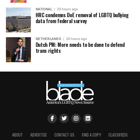
NATIONAL
23 hours ago
HRC condemns DoE removal of LGBTQ bullying
data from federal survey
NETHERLANDS
24 hours ago
Dutch PM: More needs to be done to defend
trans rights
ABOUT
ADVERTISE
CONTACT US
FIND A COPY
CLASSIFIEDS