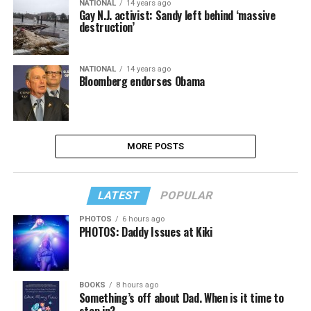
NATIONAL
14 years ago
Gay N.J. activist: Sandy left behind ‘massive
destruction’
NATIONAL
14 years ago
Bloomberg endorses Obama
MORE POSTS
LATEST
POPULAR
PHOTOS
6 hours ago
PHOTOS: Daddy Issues at Kiki
BOOKS
8 hours ago
Something’s off about Dad. When is it time to