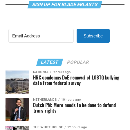
SIGN UP FOR BLADE EBLASTS
Subscribe
LATEST
POPULAR
NATIONAL
9 hours ago
HRC condemns DoE removal of LGBTQ bullying
data from federal survey
NETHERLANDS
10 hours ago
Dutch PM: More needs to be done to defend
trans rights
THE WHITE HOUSE
12 hours ago