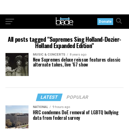
Donate
All posts tagged "Supremes Sing Holland-Dozier-
Holland Expanded Edition"
MUSIC & CONCERTS
8 years ago
New Supremes deluxe reissue features classic
alternate takes, live ’67 show
LATEST
POPULAR
NATIONAL
9 hours ago
HRC condemns DoE removal of LGBTQ bullying
data from federal survey