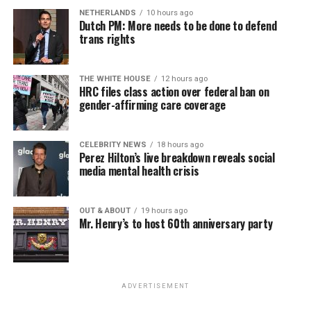
NETHERLANDS
10 hours ago
Dutch PM: More needs to be done to defend
trans rights
THE WHITE HOUSE
12 hours ago
HRC files class action over federal ban on
gender-affirming care coverage
CELEBRITY NEWS
18 hours ago
Perez Hilton’s live breakdown reveals social
media mental health crisis
OUT & ABOUT
19 hours ago
Mr. Henry’s to host 60th anniversary party
ADVERTISEMENT