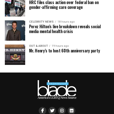
HRC files class action over federal ban on
gender-affirming care coverage
CELEBRITY NEWS
18 hours ago
Perez Hilton’s live breakdown reveals social
media mental health crisis
OUT & ABOUT
19 hours ago
Mr. Henry’s to host 60th anniversary party