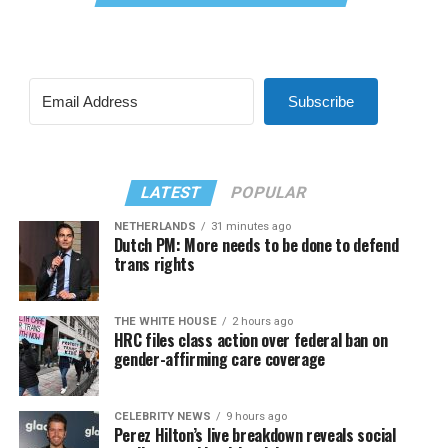
Subscribe
LATEST
POPULAR
NETHERLANDS
31 minutes ago
Dutch PM: More needs to be done to defend
trans rights
THE WHITE HOUSE
2 hours ago
HRC files class action over federal ban on
gender-affirming care coverage
CELEBRITY NEWS
9 hours ago
Perez Hilton’s live breakdown reveals social