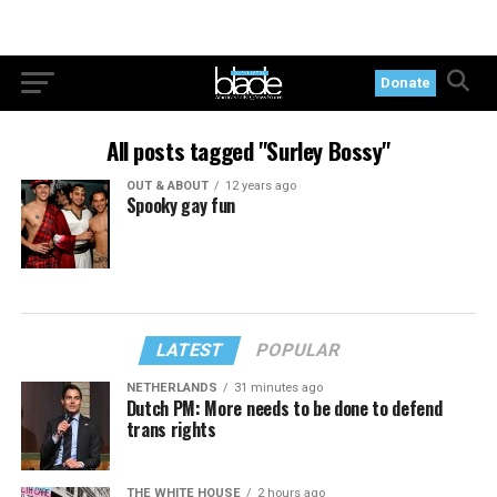
Donate
All posts tagged "Surley Bossy"
OUT & ABOUT
12 years ago
Spooky gay fun
LATEST
POPULAR
NETHERLANDS
31 minutes ago
Dutch PM: More needs to be done to defend
trans rights
THE WHITE HOUSE
2 hours ago