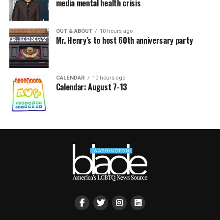
media mental health crisis
OUT & ABOUT
10 hours ago
Mr. Henry’s to host 60th anniversary party
CALENDAR
10 hours ago
Calendar: August 7-13