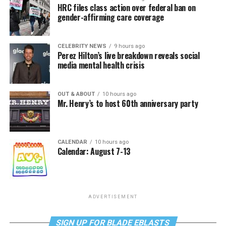
HRC files class action over federal ban on
gender-affirming care coverage
CELEBRITY NEWS
9 hours ago
Perez Hilton’s live breakdown reveals social
media mental health crisis
OUT & ABOUT
10 hours ago
Mr. Henry’s to host 60th anniversary party
CALENDAR
10 hours ago
Calendar: August 7-13
ADVERTISEMENT
SIGN UP FOR BLADE EBLASTS