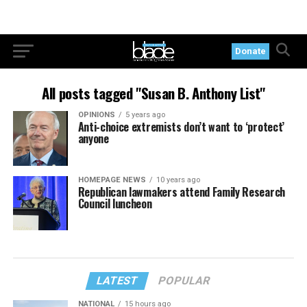
Donate
All posts tagged "Susan B. Anthony List"
OPINIONS
5 years ago
Anti-choice extremists don’t want to ‘protect’
anyone
HOMEPAGE NEWS
10 years ago
Republican lawmakers attend Family Research
Council luncheon
LATEST
POPULAR
NATIONAL
15 hours ago