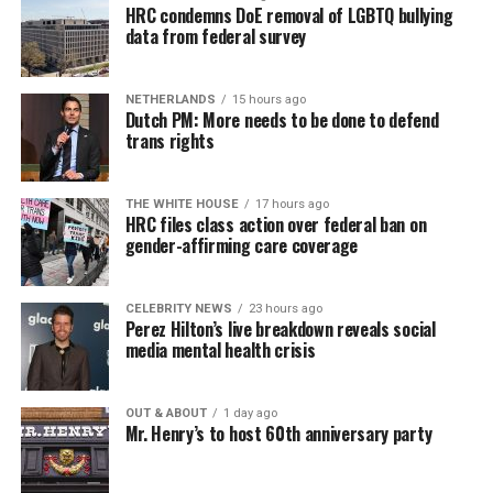
HRC condemns DoE removal of LGBTQ bullying
data from federal survey
NETHERLANDS
15 hours ago
Dutch PM: More needs to be done to defend
trans rights
THE WHITE HOUSE
17 hours ago
HRC files class action over federal ban on
gender-affirming care coverage
CELEBRITY NEWS
23 hours ago
Perez Hilton’s live breakdown reveals social
media mental health crisis
OUT & ABOUT
1 day ago
Mr. Henry’s to host 60th anniversary party