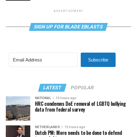
ADVERTISEMENT
SIGN UP FOR BLADE EBLASTS
Subscribe
LATEST
POPULAR
NATIONAL
15 hours ago
HRC condemns DoE removal of LGBTQ bullying
data from federal survey
NETHERLANDS
15 hours ago
Dutch PM: More needs to be done to defend