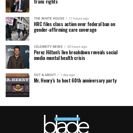
trans rights
THE WHITE HOUSE
17 hours ago
HRC files class action over federal ban on
gender-affirming care coverage
CELEBRITY NEWS
23 hours ago
Perez Hilton’s live breakdown reveals social
media mental health crisis
OUT & ABOUT
1 day ago
Mr. Henry’s to host 60th anniversary party