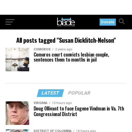
Donate
All posts tagged "Susan Dicklitch-Nelson"
COMOROS
2 years ago
Comoros court convicts lesbian couple,
sentences them to months in jail
LATEST
POPULAR
VIRGINIA
13 hours ago
Doug Ollivant to face Eugene Vindman in Va. 7th
Congressional District
DISTRICT OF COLUMBIA
14 hours ago