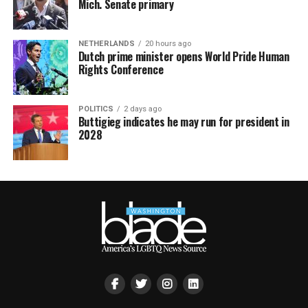
Mich. Senate primary
NETHERLANDS
20 hours ago
Dutch prime minister opens World Pride Human
Rights Conference
POLITICS
2 days ago
Buttigieg indicates he may run for president in
2028