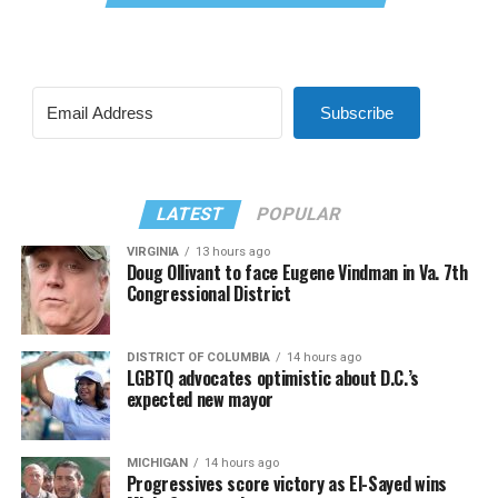
Subscribe
LATEST
POPULAR
VIRGINIA
13 hours ago
Doug Ollivant to face Eugene Vindman in Va. 7th
Congressional District
DISTRICT OF COLUMBIA
14 hours ago
LGBTQ advocates optimistic about D.C.’s
expected new mayor
MICHIGAN
14 hours ago
Progressives score victory as El-Sayed wins