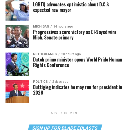
LGBTQ advocates optimistic about D.C.’s
expected new mayor
MICHIGAN
14 hours ago
Progressives score victory as El-Sayed wins
Mich. Senate primary
NETHERLANDS
20 hours ago
Dutch prime minister opens World Pride Human
Rights Conference
POLITICS
2 days ago
Buttigieg indicates he may run for president in
2028
ADVERTISEMENT
SIGN UP FOR BLADE EBLASTS