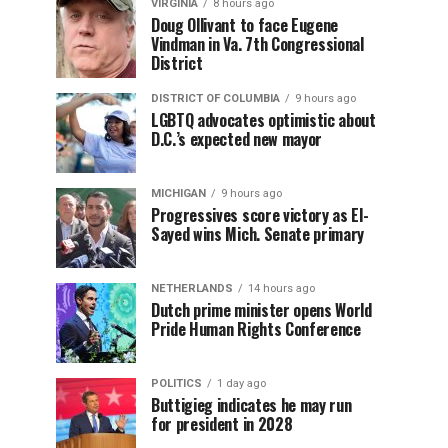
VIRGINIA
8 hours ago
Doug Ollivant to face Eugene
Vindman in Va. 7th Congressional
District
DISTRICT OF COLUMBIA
9 hours ago
LGBTQ advocates optimistic about
D.C.’s expected new mayor
MICHIGAN
9 hours ago
Progressives score victory as El-
Sayed wins Mich. Senate primary
NETHERLANDS
14 hours ago
Dutch prime minister opens World
Pride Human Rights Conference
POLITICS
1 day ago
Buttigieg indicates he may run
for president in 2028