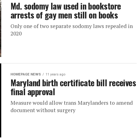
Md. sodomy law used in bookstore
arrests of gay men still on books
Only one of two separate sodomy laws repealed in
2020
HOMEPAGE NEWS
11 years ago
Maryland birth certificate bill receives
final approval
Measure would allow trans Marylanders to amend
document without surgery