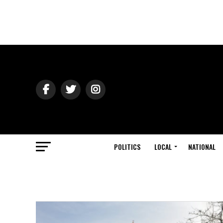
POLITICS
LOCAL
NATIONAL