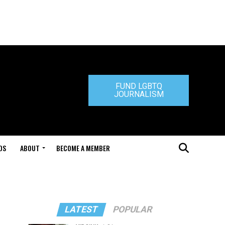
FUND LGBTQ
JOURNALISM
DS
ABOUT
BECOME A MEMBER
"
LATEST
POPULAR