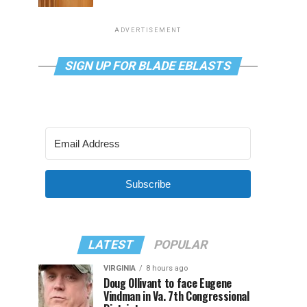
ADVERTISEMENT
SIGN UP FOR BLADE EBLASTS
Subscribe
LATEST
POPULAR
VIRGINIA
8 hours ago
Doug Ollivant to face Eugene
Vindman in Va. 7th Congressional