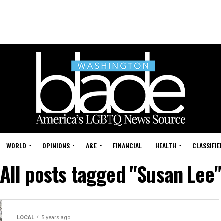
WORLD
OPINIONS
A&E
FINANCIAL
HEALTH
CLASSIFIE
All posts tagged "Susan Lee
LOCAL
5 years ago