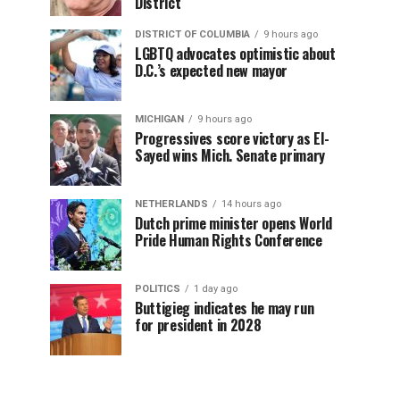
District
DISTRICT OF COLUMBIA
9 hours ago
LGBTQ advocates optimistic about
D.C.’s expected new mayor
MICHIGAN
9 hours ago
Progressives score victory as El-
Sayed wins Mich. Senate primary
NETHERLANDS
14 hours ago
Dutch prime minister opens World
Pride Human Rights Conference
POLITICS
1 day ago
Buttigieg indicates he may run
for president in 2028