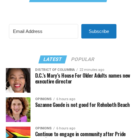
Subscribe
LATEST
POPULAR
DISTRICT OF COLUMBIA
22 minutes ago
D.C.’s Mary’s House For Older Adults names new
executive director
OPINIONS
6 hours ago
Suzanne Goode is not good for Rehoboth Beach
OPINIONS
6 hours ago
Continue to engage in community after Pride