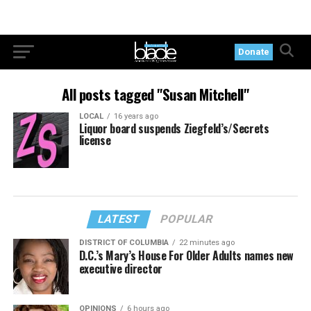
Donate
All posts tagged "Susan Mitchell"
LOCAL
16 years ago
Liquor board suspends Ziegfeld’s/Secrets
license
LATEST
POPULAR
DISTRICT OF COLUMBIA
22 minutes ago
D.C.’s Mary’s House For Older Adults names new
executive director
OPINIONS
6 hours ago