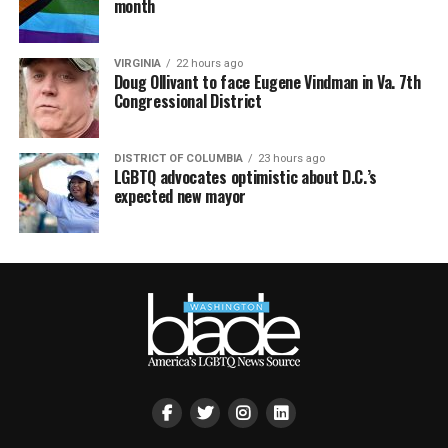
month
VIRGINIA
22 hours ago
Doug Ollivant to face Eugene Vindman in Va. 7th
Congressional District
DISTRICT OF COLUMBIA
23 hours ago
LGBTQ advocates optimistic about D.C.’s
expected new mayor