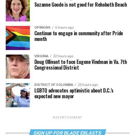
Suzanne Goode is not good for Rehoboth Beach
OPINIONS
6 hours ago
Continue to engage in community after Pride
month
VIRGINIA
22 hours ago
Doug Ollivant to face Eugene Vindman in Va. 7th
Congressional District
DISTRICT OF COLUMBIA
23 hours ago
LGBTQ advocates optimistic about D.C.’s
expected new mayor
ADVERTISEMENT
SIGN UP FOR BLADE EBLASTS