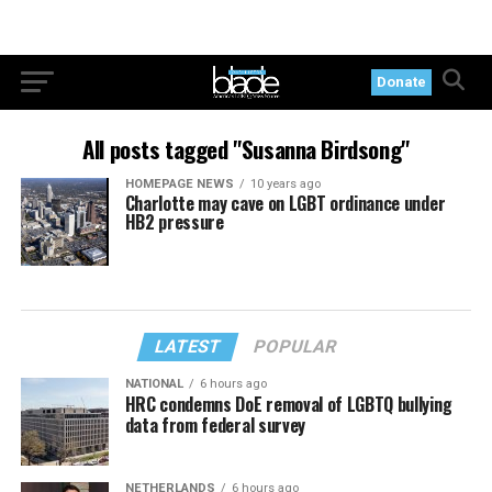
Donate
All posts tagged "Susanna Birdsong"
HOMEPAGE NEWS
10 years ago
Charlotte may cave on LGBT ordinance under
HB2 pressure
LATEST
POPULAR
NATIONAL
6 hours ago
HRC condemns DoE removal of LGBTQ bullying
data from federal survey
NETHERLANDS
6 hours ago