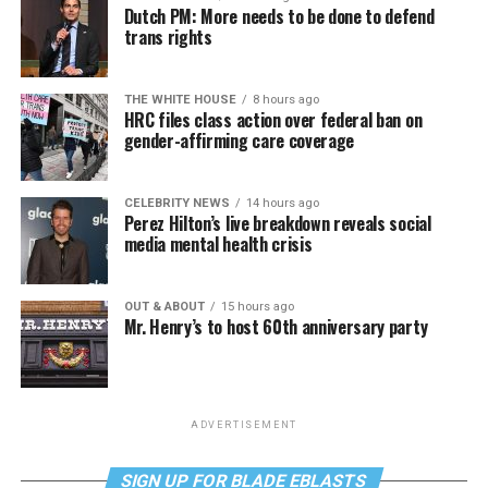
Dutch PM: More needs to be done to defend
trans rights
THE WHITE HOUSE
8 hours ago
HRC files class action over federal ban on
gender-affirming care coverage
CELEBRITY NEWS
14 hours ago
Perez Hilton’s live breakdown reveals social
media mental health crisis
OUT & ABOUT
15 hours ago
Mr. Henry’s to host 60th anniversary party
ADVERTISEMENT
SIGN UP FOR BLADE EBLASTS