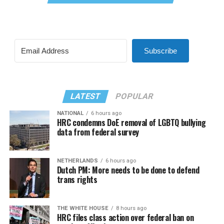
Subscribe
LATEST
POPULAR
NATIONAL
6 hours ago
HRC condemns DoE removal of LGBTQ bullying
data from federal survey
NETHERLANDS
6 hours ago
Dutch PM: More needs to be done to defend
trans rights
THE WHITE HOUSE
8 hours ago
HRC files class action over federal ban on