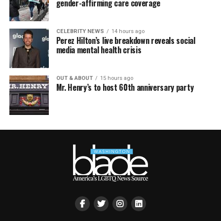
gender-affirming care coverage
CELEBRITY NEWS
14 hours ago
Perez Hilton’s live breakdown reveals social
media mental health crisis
OUT & ABOUT
15 hours ago
Mr. Henry’s to host 60th anniversary party