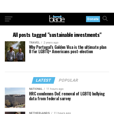
Donate
All posts tagged "sustainable investments"
TRAVEL
2 years ago
Why Portugal’s Golden Visa is the ultimate plan
B for LGBTQ+ Americans post-election
LATEST
POPULAR
NATIONAL
11 hours ago
HRC condemns DoE removal of LGBTQ bullying
data from federal survey
NETHERLANDS
11 hours ago