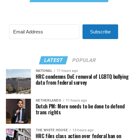
Subscribe
LATEST
POPULAR
NATIONAL
11 hours ago
HRC condemns DoE removal of LGBTQ bullying
data from federal survey
NETHERLANDS
11 hours ago
Dutch PM: More needs to be done to defend
trans rights
THE WHITE HOUSE
13 hours ago
HRC files class action over federal ban on