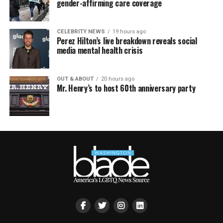
gender-affirming care coverage
CELEBRITY NEWS
19 hours ago
Perez Hilton’s live breakdown reveals social
media mental health crisis
OUT & ABOUT
20 hours ago
Mr. Henry’s to host 60th anniversary party