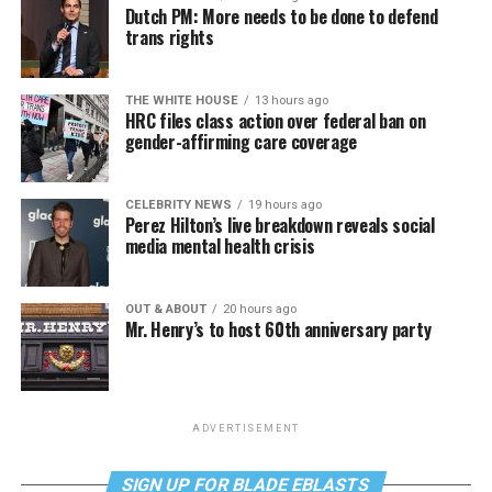
Dutch PM: More needs to be done to defend
trans rights
THE WHITE HOUSE
13 hours ago
HRC files class action over federal ban on
gender-affirming care coverage
CELEBRITY NEWS
19 hours ago
Perez Hilton’s live breakdown reveals social
media mental health crisis
OUT & ABOUT
20 hours ago
Mr. Henry’s to host 60th anniversary party
ADVERTISEMENT
SIGN UP FOR BLADE EBLASTS