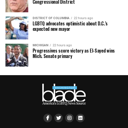
Congressional District
DISTRICT OF COLUMBIA
22 hours ago
LGBTQ advocates optimistic about D.C.’s
expected new mayor
MICHIGAN
22 hours ago
Progressives score victory as El-Sayed wins
Mich. Senate primary