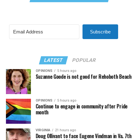
Subscribe
LATEST
POPULAR
OPINIONS
5 hours ago
Suzanne Goode is not good for Rehoboth Beach
OPINIONS
5 hours ago
Continue to engage in community after Pride
month
VIRGINIA
21 hours ago
Doug Ollivant to face Eugene Vindman in Va. 7th