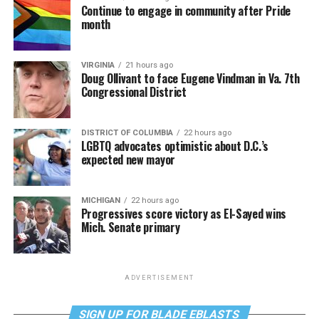
Continue to engage in community after Pride
month
VIRGINIA
21 hours ago
Doug Ollivant to face Eugene Vindman in Va. 7th
Congressional District
DISTRICT OF COLUMBIA
22 hours ago
LGBTQ advocates optimistic about D.C.’s
expected new mayor
MICHIGAN
22 hours ago
Progressives score victory as El-Sayed wins
Mich. Senate primary
ADVERTISEMENT
SIGN UP FOR BLADE EBLASTS