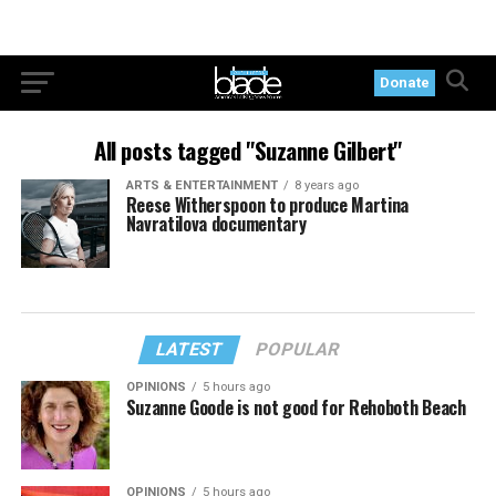
Donate
All posts tagged "Suzanne Gilbert"
ARTS & ENTERTAINMENT
8 years ago
Reese Witherspoon to produce Martina
Navratilova documentary
LATEST
POPULAR
OPINIONS
5 hours ago
Suzanne Goode is not good for Rehoboth Beach
OPINIONS
5 hours ago