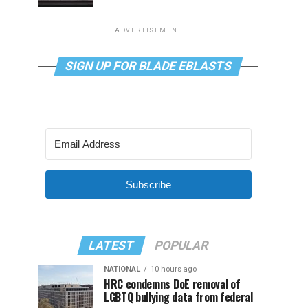
ADVERTISEMENT
SIGN UP FOR BLADE EBLASTS
Subscribe
LATEST
POPULAR
NATIONAL
10 hours ago
HRC condemns DoE removal of
LGBTQ bullying data from federal