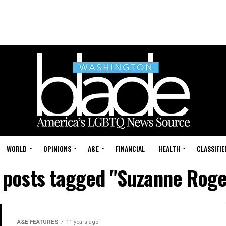
WORLD
OPINIONS
A&E
FINANCIAL
HEALTH
CLASSIFIE
l posts tagged "Suzanne Roge
A&E FEATURES
11 years ago