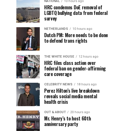
NATIONAL
10 hours ago
HRC condemns DoE removal of
LGBTQ bullying data from federal
survey
NETHERLANDS
10 hours ago
Dutch PM: More needs to be done
to defend trans rights
THE WHITE HOUSE
12 hours ago
HRC files class action over
federal ban on gender-affirming
care coverage
CELEBRITY NEWS
18 hours ago
Perez Hilton’s live breakdown
reveals social media mental
health crisis
OUT & ABOUT
20 hours ago
Mr. Henry’s to host 60th
anniversary party