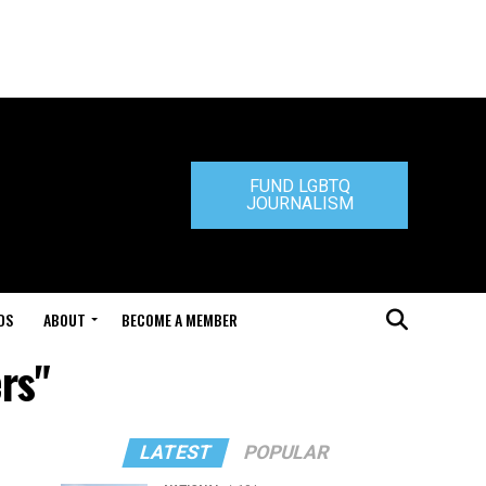
FUND LGBTQ
JOURNALISM
DS
ABOUT
BECOME A MEMBER
rs"
LATEST
POPULAR