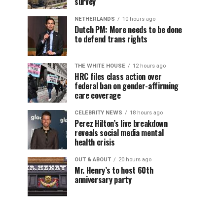
survey
NETHERLANDS
10 hours ago
Dutch PM: More needs to be done
to defend trans rights
THE WHITE HOUSE
12 hours ago
HRC files class action over
federal ban on gender-affirming
care coverage
CELEBRITY NEWS
18 hours ago
Perez Hilton’s live breakdown
reveals social media mental
health crisis
OUT & ABOUT
20 hours ago
Mr. Henry’s to host 60th
anniversary party