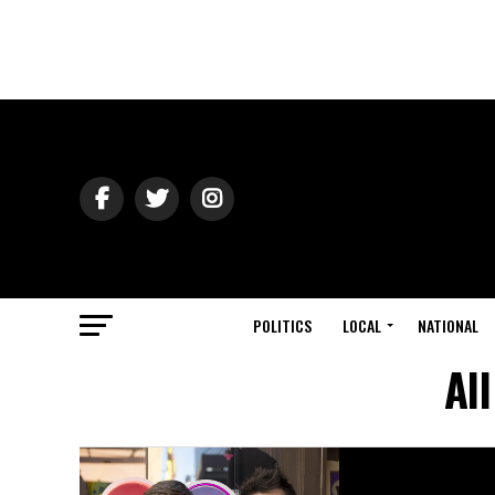
POLITICS
LOCAL
NATIONAL
Al