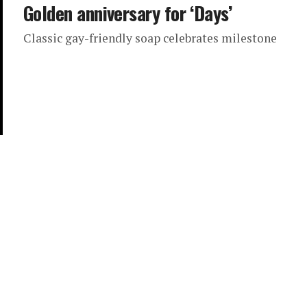
Golden anniversary for ‘Days’
Classic gay-friendly soap celebrates milestone