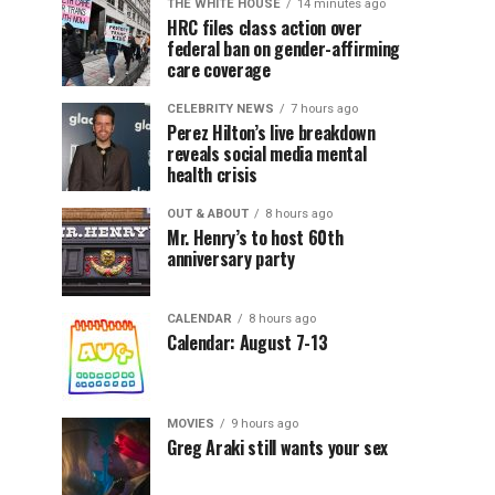
THE WHITE HOUSE
14 minutes ago
HRC files class action over
federal ban on gender-affirming
care coverage
CELEBRITY NEWS
7 hours ago
Perez Hilton’s live breakdown
reveals social media mental
health crisis
OUT & ABOUT
8 hours ago
Mr. Henry’s to host 60th
anniversary party
CALENDAR
8 hours ago
Calendar: August 7-13
MOVIES
9 hours ago
Greg Araki still wants your sex