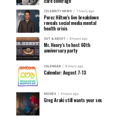
care coverage
CELEBRITY NEWS
7 hours ago
Perez Hilton’s live breakdown
reveals social media mental
health crisis
OUT & ABOUT
8 hours ago
Mr. Henry’s to host 60th
anniversary party
CALENDAR
8 hours ago
Calendar: August 7-13
MOVIES
9 hours ago
Greg Araki still wants your sex