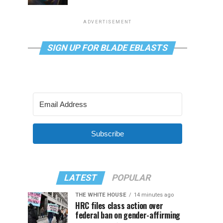
ADVERTISEMENT
SIGN UP FOR BLADE EBLASTS
Subscribe
LATEST
POPULAR
THE WHITE HOUSE
14 minutes ago
HRC files class action over
federal ban on gender-affirming