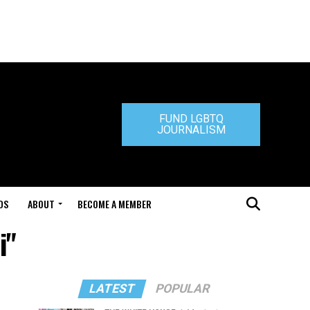
FUND LGBTQ
JOURNALISM
DS
ABOUT
BECOME A MEMBER
i"
LATEST
POPULAR