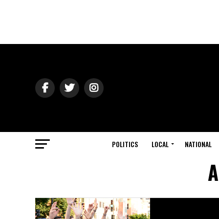
POLITICS
LOCAL
NATIONAL
A