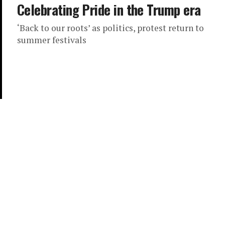
Celebrating Pride in the Trump era
‘Back to our roots’ as politics, protest return to
summer festivals