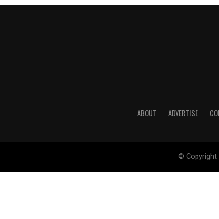
ABOUT
ADVERTISE
CO
© Copyright 