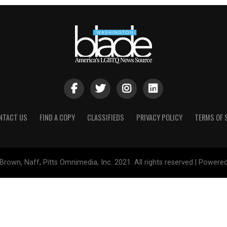
NTACT US
FIND A COPY
CLASSIFIEDS
PRIVACY POLICY
TERMS OF 
Brown, Naff, Pitts Omnimedia, Inc. 2021. All rights reserved | Powere