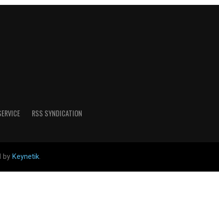
SERVICE
RSS SYNDICATION
d by
Keynetik
.