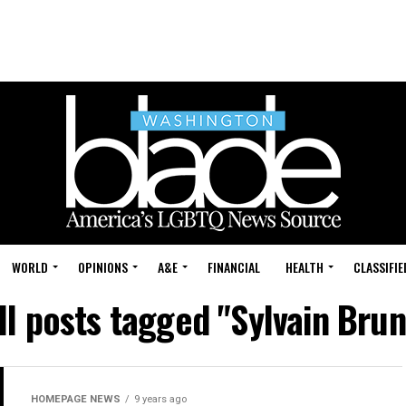
WORLD
OPINIONS
A&E
FINANCIAL
HEALTH
CLASSIFIE
ll posts tagged "Sylvain Brun
HOMEPAGE NEWS
9 years ago