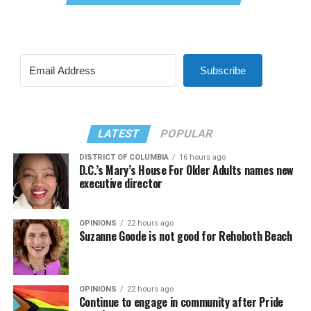
Subscribe
LATEST
POPULAR
DISTRICT OF COLUMBIA
16 hours ago
D.C.’s Mary’s House For Older Adults names new
executive director
OPINIONS
22 hours ago
Suzanne Goode is not good for Rehoboth Beach
OPINIONS
22 hours ago
Continue to engage in community after Pride