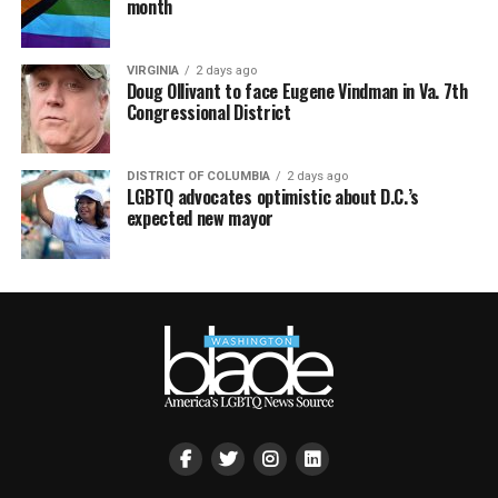
month
VIRGINIA
2 days ago
Doug Ollivant to face Eugene Vindman in Va. 7th
Congressional District
DISTRICT OF COLUMBIA
2 days ago
LGBTQ advocates optimistic about D.C.’s
expected new mayor