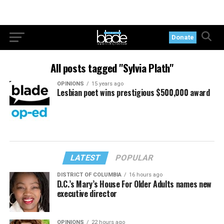
Donate
All posts tagged "Sylvia Plath"
OPINIONS
15 years ago
Lesbian poet wins prestigious $500,000 award
LATEST
POPULAR
DISTRICT OF COLUMBIA
16 hours ago
D.C.’s Mary’s House For Older Adults names new
executive director
OPINIONS
22 hours ago