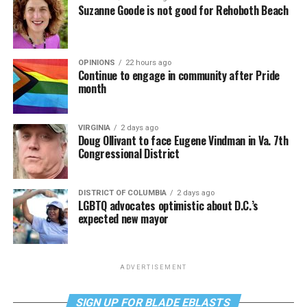
Suzanne Goode is not good for Rehoboth Beach
OPINIONS
22 hours ago
Continue to engage in community after Pride
month
VIRGINIA
2 days ago
Doug Ollivant to face Eugene Vindman in Va. 7th
Congressional District
DISTRICT OF COLUMBIA
2 days ago
LGBTQ advocates optimistic about D.C.’s
expected new mayor
ADVERTISEMENT
SIGN UP FOR BLADE EBLASTS