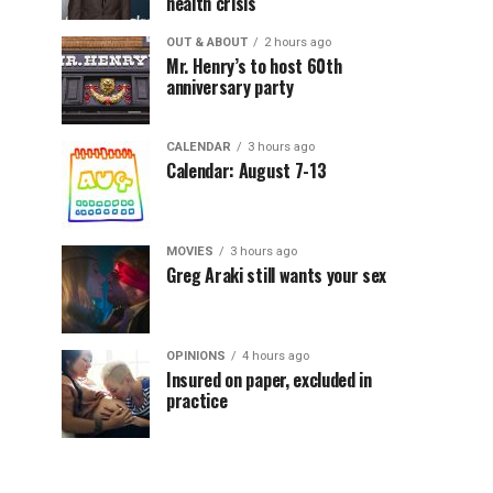
health crisis
OUT & ABOUT
2 hours ago
Mr. Henry’s to host 60th
anniversary party
CALENDAR
3 hours ago
Calendar: August 7-13
MOVIES
3 hours ago
Greg Araki still wants your sex
OPINIONS
4 hours ago
Insured on paper, excluded in
practice