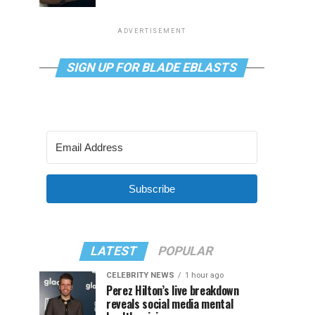
ADVERTISEMENT
SIGN UP FOR BLADE EBLASTS
Subscribe
LATEST
POPULAR
CELEBRITY NEWS
1 hour ago
Perez Hilton’s live breakdown
reveals social media mental