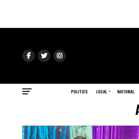
POLITICS
LOCAL
NATIONAL