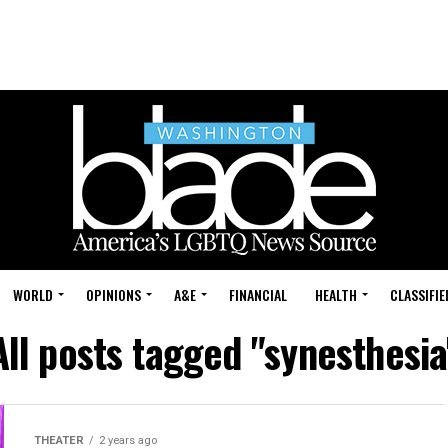
WORLD
OPINIONS
A&E
FINANCIAL
HEALTH
CLASSIFIE
All posts tagged "synesthesia
THEATER
2 years ago