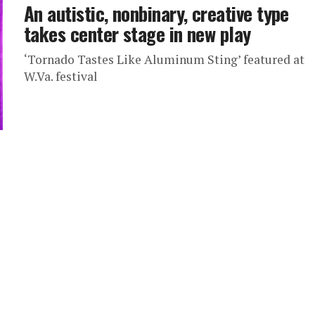
An autistic, nonbinary, creative type
takes center stage in new play
‘Tornado Tastes Like Aluminum Sting’ featured at
W.Va. festival