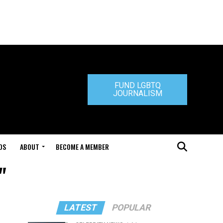
FUND LGBTQ
JOURNALISM
DS
ABOUT
BECOME A MEMBER
"
LATEST
POPULAR