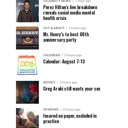
CELEBRITY NEWS
1 hour ago
Perez Hilton’s live breakdown
reveals social media mental
health crisis
OUT & ABOUT
2 hours ago
Mr. Henry’s to host 60th
anniversary party
CALENDAR
3 hours ago
Calendar: August 7-13
MOVIES
3 hours ago
Greg Araki still wants your sex
OPINIONS
4 hours ago
Insured on paper, excluded in
practice