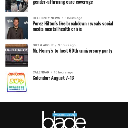
gender-affirming care coverage
CELEBRITY NEWS
8 hours ago
Perez Hilton’s live breakdown reveals social
media mental health crisis
OUT & ABOUT
9 hours ago
Mr. Henry’s to host 60th anniversary party
CALENDAR
10 hours ago
Calendar: August 7-13