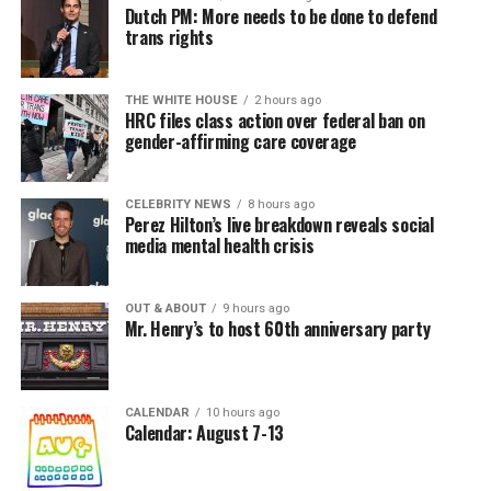
Dutch PM: More needs to be done to defend
trans rights
THE WHITE HOUSE
2 hours ago
HRC files class action over federal ban on
gender-affirming care coverage
CELEBRITY NEWS
8 hours ago
Perez Hilton’s live breakdown reveals social
media mental health crisis
OUT & ABOUT
9 hours ago
Mr. Henry’s to host 60th anniversary party
CALENDAR
10 hours ago
Calendar: August 7-13