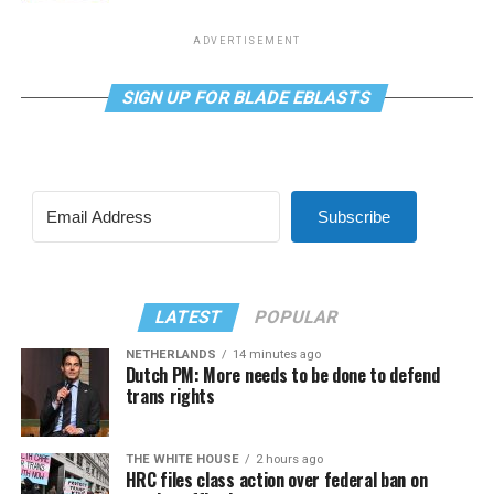
ADVERTISEMENT
SIGN UP FOR BLADE EBLASTS
Subscribe
LATEST
POPULAR
NETHERLANDS
14 minutes ago
Dutch PM: More needs to be done to defend
trans rights
THE WHITE HOUSE
2 hours ago
HRC files class action over federal ban on