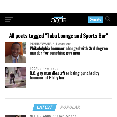
Donate
All posts tagged "Tabu Lounge and Sports Bar"
PENNSYLVANIA
4 years ago
Philadelphia bouncer charged with 3rd degree
murder for punching gay man
LOCAL
4 years ago
D.C. gay man dies after being punched by
bouncer at Philly bar
LATEST
POPULAR
NETHERLANDS
14 minutes ago