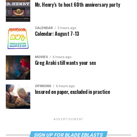
Mr. Henry’s to host 60th anniversary party
CALENDAR
5 hours ago
Calendar: August 7-13
MOVIES
6 hours ago
Greg Araki still wants your sex
OPINIONS
6 hours ago
Insured on paper, excluded in practice
ADVERTISEMENT
SIGN UP FOR BLADE EBLASTS