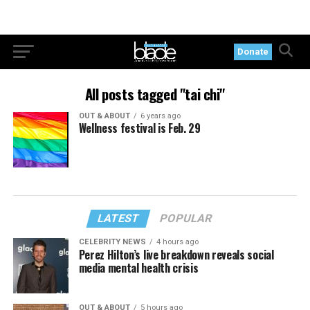
Donate
All posts tagged "tai chi"
OUT & ABOUT
6 years ago
Wellness festival is Feb. 29
LATEST
POPULAR
CELEBRITY NEWS
4 hours ago
Perez Hilton’s live breakdown reveals social
media mental health crisis
OUT & ABOUT
5 hours ago