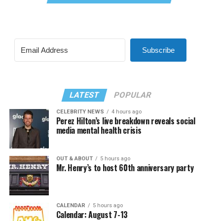
Subscribe
LATEST
POPULAR
CELEBRITY NEWS
4 hours ago
Perez Hilton’s live breakdown reveals social
media mental health crisis
OUT & ABOUT
5 hours ago
Mr. Henry’s to host 60th anniversary party
CALENDAR
5 hours ago
Calendar: August 7-13