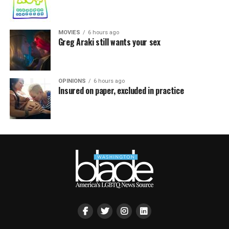
MOVIES
6 hours ago
Greg Araki still wants your sex
OPINIONS
6 hours ago
Insured on paper, excluded in practice