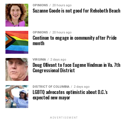
OPINIONS
20 hours ago
Suzanne Goode is not good for Rehoboth Beach
OPINIONS
20 hours ago
Continue to engage in community after Pride
month
VIRGINIA
2 days ago
Doug Ollivant to face Eugene Vindman in Va. 7th
Congressional District
DISTRICT OF COLUMBIA
2 days ago
LGBTQ advocates optimistic about D.C.’s
expected new mayor
ADVERTISEMENT