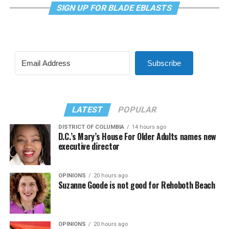
SIGN UP FOR BLADE EBLASTS
Subscribe
LATEST
POPULAR
DISTRICT OF COLUMBIA
14 hours ago
D.C.’s Mary’s House For Older Adults names new
executive director
OPINIONS
20 hours ago
Suzanne Goode is not good for Rehoboth Beach
OPINIONS
20 hours ago