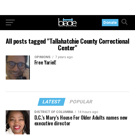
Donate
All posts tagged "Tallahatchie County Correctional
Center"
OPINIONS
7 years ago
Free Yariel!
LATEST
POPULAR
DISTRICT OF COLUMBIA
14 hours ago
D.C.’s Mary’s House For Older Adults names new
executive director