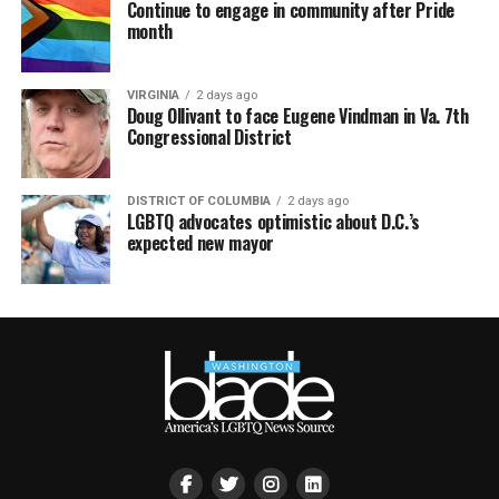
Continue to engage in community after Pride
month
VIRGINIA
2 days ago
Doug Ollivant to face Eugene Vindman in Va. 7th
Congressional District
DISTRICT OF COLUMBIA
2 days ago
LGBTQ advocates optimistic about D.C.’s
expected new mayor