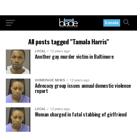
Donate
All posts tagged "Tamala Harris"
LOCAL
12 years ago
Another gay murder victim in Baltimore
HOMEPAGE NEWS
12 years ago
Advocacy group issues annual domestic violence
report
LOCAL
12 years ago
Woman charged in fatal stabbing of girlfriend