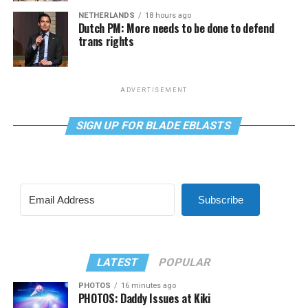
NETHERLANDS
18 hours ago
Dutch PM: More needs to be done to defend
trans rights
ADVERTISEMENT
SIGN UP FOR BLADE EBLASTS
Subscribe
LATEST
POPULAR
PHOTOS
16 minutes ago
PHOTOS: Daddy Issues at Kiki