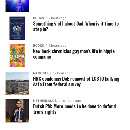
BOOKS
2 hours ago
Something’s off about Dad. When is it time to
step in?
BOOKS
2 hours ago
New book chronicles gay man’s life in hippie
commune
NATIONAL
17 hours ago
HRC condemns DoE removal of LGBTQ bullying
data from federal survey
NETHERLANDS
18 hours ago
Dutch PM: More needs to be done to defend
trans rights