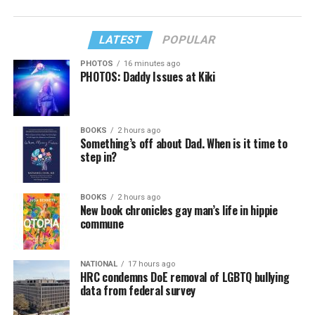
LATEST
POPULAR
PHOTOS
16 minutes ago
PHOTOS: Daddy Issues at Kiki
BOOKS
2 hours ago
Something’s off about Dad. When is it time to
step in?
BOOKS
2 hours ago
New book chronicles gay man’s life in hippie
commune
NATIONAL
17 hours ago
HRC condemns DoE removal of LGBTQ bullying
data from federal survey