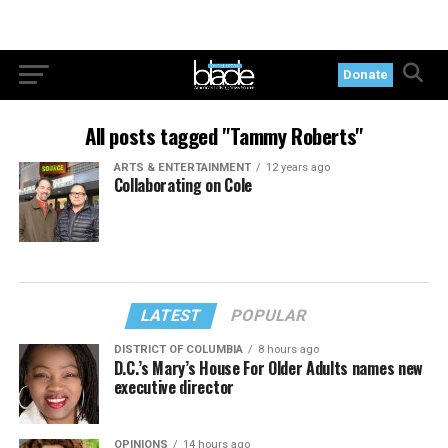
Donate
All posts tagged "Tammy Roberts"
ARTS & ENTERTAINMENT
12 years ago
Collaborating on Cole
LATEST
POPULAR
DISTRICT OF COLUMBIA
8 hours ago
D.C.’s Mary’s House For Older Adults names new
executive director
OPINIONS
14 hours ago