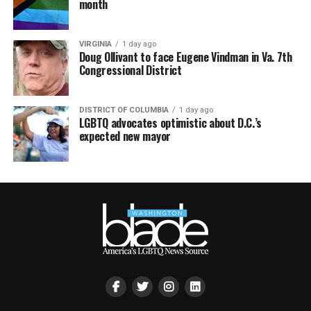
month
VIRGINIA
1 day ago
Doug Ollivant to face Eugene Vindman in Va. 7th
Congressional District
DISTRICT OF COLUMBIA
1 day ago
LGBTQ advocates optimistic about D.C.’s
expected new mayor