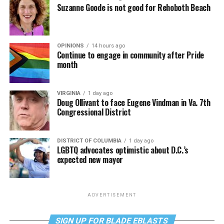
Suzanne Goode is not good for Rehoboth Beach
OPINIONS
14 hours ago
Continue to engage in community after Pride
month
VIRGINIA
1 day ago
Doug Ollivant to face Eugene Vindman in Va. 7th
Congressional District
DISTRICT OF COLUMBIA
1 day ago
LGBTQ advocates optimistic about D.C.’s
expected new mayor
ADVERTISEMENT
SIGN UP FOR BLADE EBLASTS