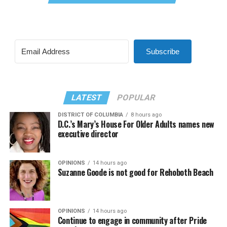
Subscribe
LATEST
POPULAR
DISTRICT OF COLUMBIA
8 hours ago
D.C.’s Mary’s House For Older Adults names new
executive director
OPINIONS
14 hours ago
Suzanne Goode is not good for Rehoboth Beach
OPINIONS
14 hours ago
Continue to engage in community after Pride