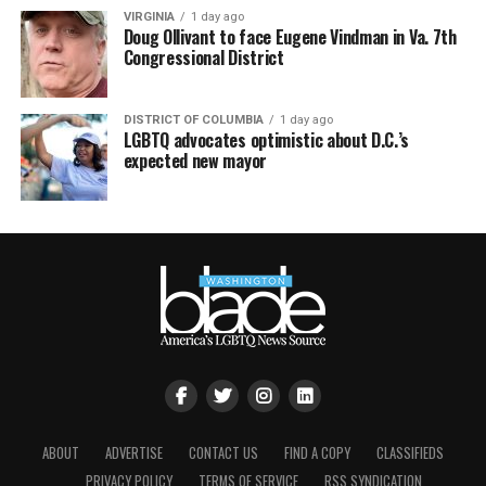
VIRGINIA
1 day ago
Doug Ollivant to face Eugene Vindman in Va. 7th
Congressional District
DISTRICT OF COLUMBIA
1 day ago
LGBTQ advocates optimistic about D.C.’s
expected new mayor
ABOUT
ADVERTISE
CONTACT US
FIND A COPY
CLASSIFIEDS
PRIVACY POLICY
TERMS OF SERVICE
RSS SYNDICATION