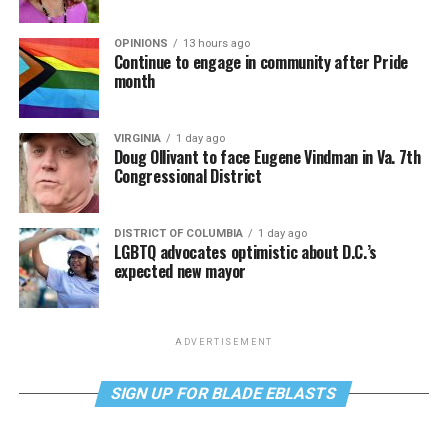
OPINIONS
13 hours ago
Continue to engage in community after Pride
month
VIRGINIA
1 day ago
Doug Ollivant to face Eugene Vindman in Va. 7th
Congressional District
DISTRICT OF COLUMBIA
1 day ago
LGBTQ advocates optimistic about D.C.’s
expected new mayor
ADVERTISEMENT
SIGN UP FOR BLADE EBLASTS