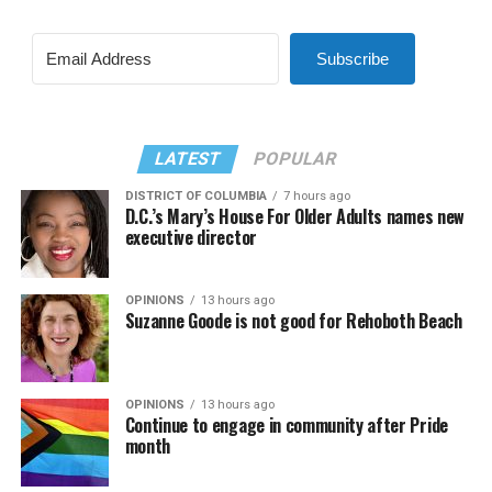
Subscribe
LATEST
POPULAR
DISTRICT OF COLUMBIA
7 hours ago
D.C.’s Mary’s House For Older Adults names new
executive director
OPINIONS
13 hours ago
Suzanne Goode is not good for Rehoboth Beach
OPINIONS
13 hours ago
Continue to engage in community after Pride
month