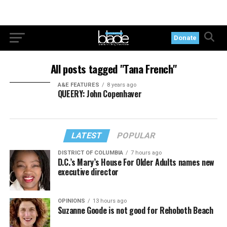
Donate
All posts tagged "Tana French"
A&E FEATURES
8 years ago
QUEERY: John Copenhaver
LATEST
POPULAR
DISTRICT OF COLUMBIA
7 hours ago
D.C.’s Mary’s House For Older Adults names new
executive director
OPINIONS
13 hours ago
Suzanne Goode is not good for Rehoboth Beach