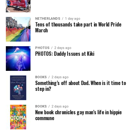
NETHERLANDS
1 day ago
Tens of thousands take part in World Pride
March
PHOTOS
2 days ago
PHOTOS: Daddy Issues at Kiki
BOOKS
2 days ago
Something’s off about Dad. When is it time to
step in?
BOOKS
2 days ago
New book chronicles gay man’s life in hippie
commune