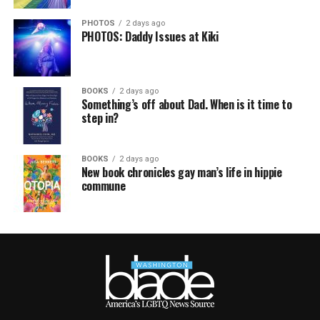
PHOTOS
2 days ago
PHOTOS: Daddy Issues at Kiki
BOOKS
2 days ago
Something’s off about Dad. When is it time to
step in?
BOOKS
2 days ago
New book chronicles gay man’s life in hippie
commune