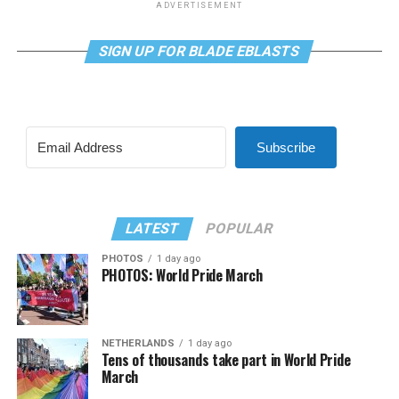
ADVERTISEMENT
SIGN UP FOR BLADE EBLASTS
Subscribe
LATEST
POPULAR
PHOTOS
1 day ago
PHOTOS: World Pride March
NETHERLANDS
1 day ago
Tens of thousands take part in World Pride
March