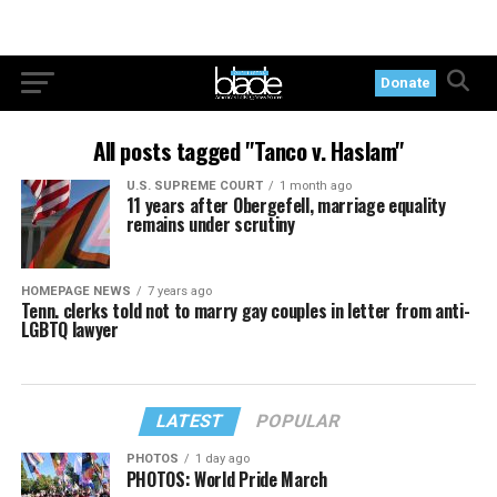
Donate
All posts tagged "Tanco v. Haslam"
U.S. SUPREME COURT
1 month ago
11 years after Obergefell, marriage equality
remains under scrutiny
HOMEPAGE NEWS
7 years ago
Tenn. clerks told not to marry gay couples in letter from anti-
LGBTQ lawyer
LATEST
POPULAR
PHOTOS
1 day ago
PHOTOS: World Pride March