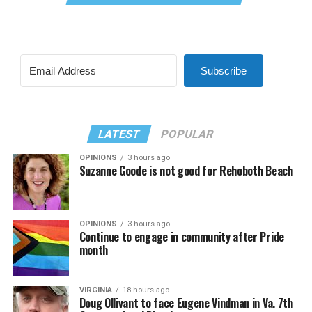
Subscribe
LATEST
POPULAR
OPINIONS
3 hours ago
Suzanne Goode is not good for Rehoboth Beach
OPINIONS
3 hours ago
Continue to engage in community after Pride
month
VIRGINIA
18 hours ago
Doug Ollivant to face Eugene Vindman in Va. 7th