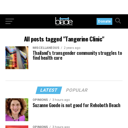
Donate
All posts tagged "Tangerine Clinic"
MISCELLANEOUS
2 years ago
Thailand’s transgender community struggles to
find health care
LATEST
POPULAR
OPINIONS
3 hours ago
Suzanne Goode is not good for Rehoboth Beach
OPINIONS
3 hours ago