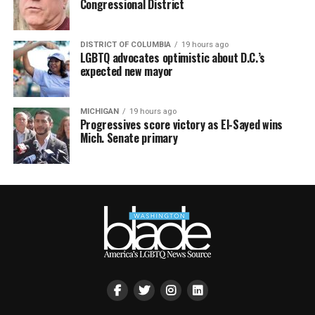
Congressional District
DISTRICT OF COLUMBIA
19 hours ago
LGBTQ advocates optimistic about D.C.’s
expected new mayor
MICHIGAN
19 hours ago
Progressives score victory as El-Sayed wins
Mich. Senate primary