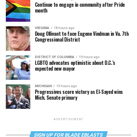
Continue to engage in community after Pride
month
VIRGINIA
18 hours ago
Doug Ollivant to face Eugene Vindman in Va. 7th
Congressional District
DISTRICT OF COLUMBIA
19 hours ago
LGBTQ advocates optimistic about D.C.’s
expected new mayor
MICHIGAN
19 hours ago
Progressives score victory as El-Sayed wins
Mich. Senate primary
ADVERTISEMENT
SIGN UP FOR BLADE EBLASTS