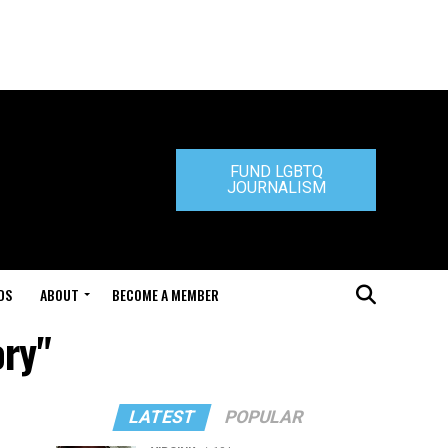
FUND LGBTQ
JOURNALISM
DS
ABOUT
BECOME A MEMBER
ory"
LATEST
POPULAR