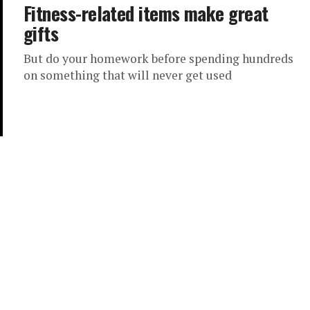
Fitness-related items make great
gifts
But do your homework before spending hundreds
on something that will never get used