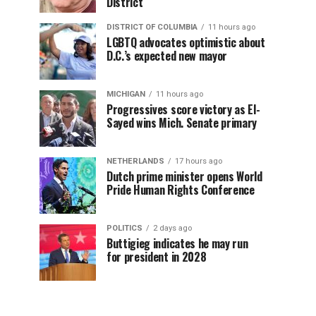
District
DISTRICT OF COLUMBIA
11 hours ago
LGBTQ advocates optimistic about
D.C.’s expected new mayor
MICHIGAN
11 hours ago
Progressives score victory as El-
Sayed wins Mich. Senate primary
NETHERLANDS
17 hours ago
Dutch prime minister opens World
Pride Human Rights Conference
POLITICS
2 days ago
Buttigieg indicates he may run
for president in 2028