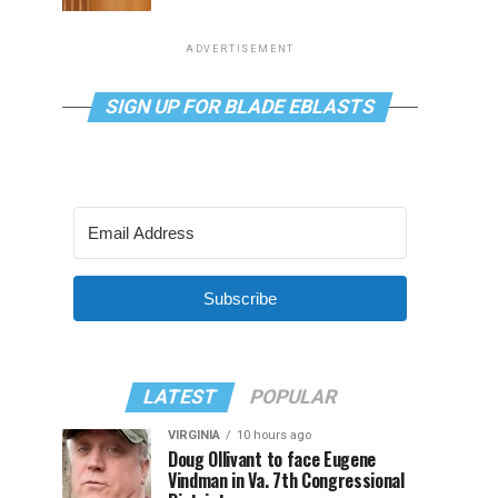
ADVERTISEMENT
SIGN UP FOR BLADE EBLASTS
Subscribe
LATEST
POPULAR
VIRGINIA
10 hours ago
Doug Ollivant to face Eugene
Vindman in Va. 7th Congressional