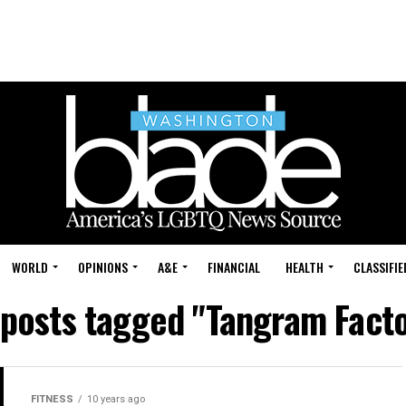
WORLD
OPINIONS
A&E
FINANCIAL
HEALTH
CLASSIFIE
 posts tagged "Tangram Fact
FITNESS
10 years ago