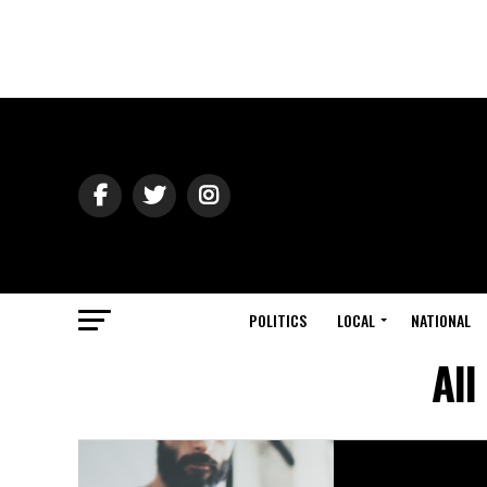
POLITICS
LOCAL
NATIONAL
All