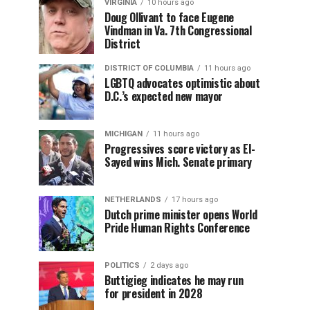
VIRGINIA
10 hours ago
Doug Ollivant to face Eugene
Vindman in Va. 7th Congressional
District
DISTRICT OF COLUMBIA
11 hours ago
LGBTQ advocates optimistic about
D.C.’s expected new mayor
MICHIGAN
11 hours ago
Progressives score victory as El-
Sayed wins Mich. Senate primary
NETHERLANDS
17 hours ago
Dutch prime minister opens World
Pride Human Rights Conference
POLITICS
2 days ago
Buttigieg indicates he may run
for president in 2028