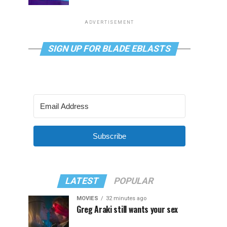
ADVERTISEMENT
SIGN UP FOR BLADE EBLASTS
Subscribe
LATEST
POPULAR
MOVIES
32 minutes ago
Greg Araki still wants your sex