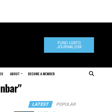
FUND LGBTQ
JOURNALISM
DS
ABOUT
BECOME A MEMBER
unbar"
LATEST
POPULAR