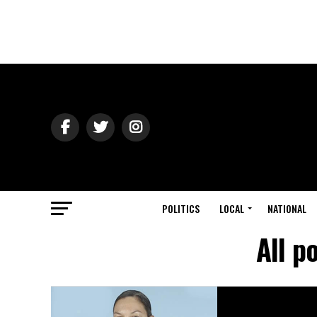
POLITICS
LOCAL
NATIONAL
All p