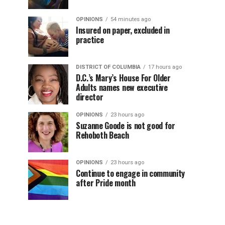
OPINIONS
54 minutes ago
Insured on paper, excluded in
practice
DISTRICT OF COLUMBIA
17 hours ago
D.C.’s Mary’s House For Older
Adults names new executive
director
OPINIONS
23 hours ago
Suzanne Goode is not good for
Rehoboth Beach
OPINIONS
23 hours ago
Continue to engage in community
after Pride month