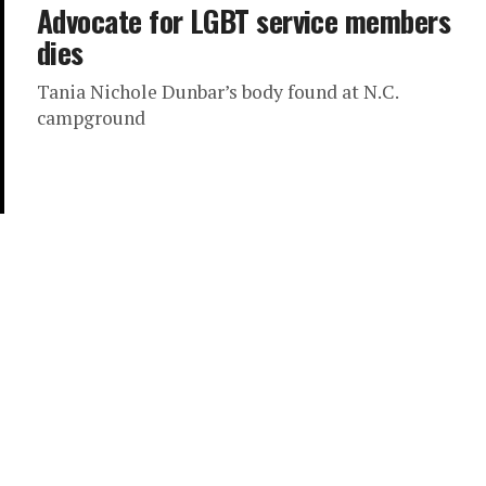
Advocate for LGBT service members
dies
Tania Nichole Dunbar’s body found at N.C.
campground