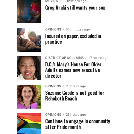
MOVIES
32 minutes ago
Greg Araki still wants your sex
OPINIONS
54 minutes ago
Insured on paper, excluded in
practice
DISTRICT OF COLUMBIA
17 hours ago
D.C.’s Mary’s House For Older
Adults names new executive
director
OPINIONS
23 hours ago
Suzanne Goode is not good for
Rehoboth Beach
OPINIONS
23 hours ago
Continue to engage in community
after Pride month