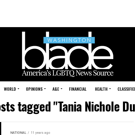
WORLD
OPINIONS
A&E
FINANCIAL
HEALTH
CLASSIFIE
osts tagged "Tania Nichole D
NATIONAL
11 years ago