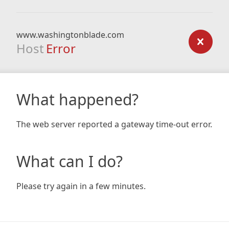
www.washingtonblade.com
Host
Error
What happened?
The web server reported a gateway time-out error.
What can I do?
Please try again in a few minutes.