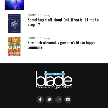
BOOKS
1 day ago
Something’s off about Dad. When is it time to
step in?
BOOKS
1 day ago
New book chronicles gay man’s life in hippie
commune