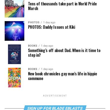
Tens of thousands take part in World Pride
March
PHOTOS
1 day ago
PHOTOS: Daddy Issues at Kiki
BOOKS
1 day ago
Something’s off about Dad. When is it time to
step in?
BOOKS
1 day ago
New book chronicles gay man’s life in hippie
commune
ADVERTISEMENT
SIGN UP FOR BLADE EBLASTS