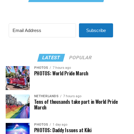
Subscribe
LATEST
POPULAR
PHOTOS
7 hours ago
PHOTOS: World Pride March
NETHERLANDS
7 hours ago
Tens of thousands take part in World Pride
March
PHOTOS
1 day ago
PHOTOS: Daddy Issues at Kiki