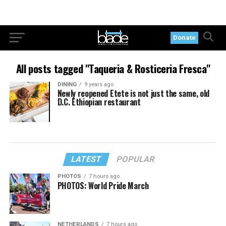
Donate
All posts tagged "Taqueria & Rosticeria Fresca"
DINING
9 years ago
Newly reopened Etete is not just the same, old
D.C. Ethiopian restaurant
LATEST
POPULAR
PHOTOS
7 hours ago
PHOTOS: World Pride March
NETHERLANDS
7 hours ago