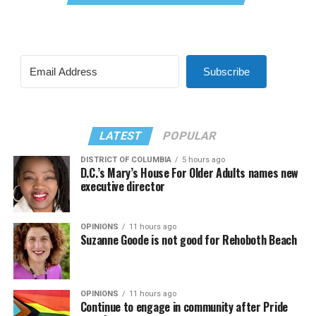
Subscribe
LATEST
POPULAR
DISTRICT OF COLUMBIA
5 hours ago
D.C.’s Mary’s House For Older Adults names new
executive director
OPINIONS
11 hours ago
Suzanne Goode is not good for Rehoboth Beach
OPINIONS
11 hours ago
Continue to engage in community after Pride