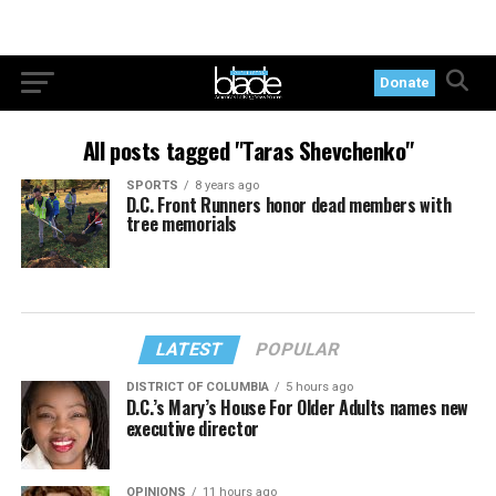
Donate
All posts tagged "Taras Shevchenko"
SPORTS
8 years ago
D.C. Front Runners honor dead members with
tree memorials
LATEST
POPULAR
DISTRICT OF COLUMBIA
5 hours ago
D.C.’s Mary’s House For Older Adults names new
executive director
OPINIONS
11 hours ago