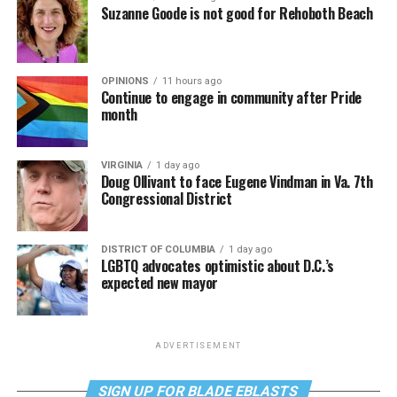
Suzanne Goode is not good for Rehoboth Beach
OPINIONS
11 hours ago
Continue to engage in community after Pride
month
VIRGINIA
1 day ago
Doug Ollivant to face Eugene Vindman in Va. 7th
Congressional District
DISTRICT OF COLUMBIA
1 day ago
LGBTQ advocates optimistic about D.C.’s
expected new mayor
ADVERTISEMENT
SIGN UP FOR BLADE EBLASTS