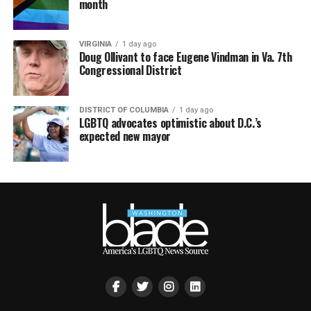
month
VIRGINIA
1 day ago
Doug Ollivant to face Eugene Vindman in Va. 7th
Congressional District
DISTRICT OF COLUMBIA
1 day ago
LGBTQ advocates optimistic about D.C.’s
expected new mayor